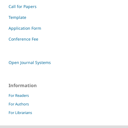
Call for Papers
Template
Application Form
Conference Fee
Open Journal Systems
Information
For Readers
For Authors
For Librarians