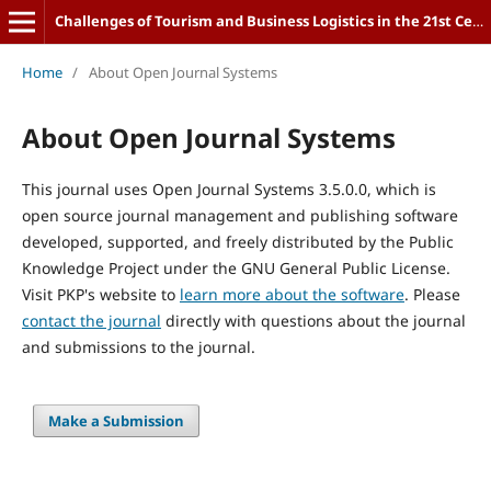
Challenges of Tourism and Business Logistics in the 21st Century
Home
/
About Open Journal Systems
About Open Journal Systems
This journal uses Open Journal Systems 3.5.0.0, which is
open source journal management and publishing software
developed, supported, and freely distributed by the Public
Knowledge Project under the GNU General Public License.
Visit PKP's website to
learn more about the software
. Please
contact the journal
directly with questions about the journal
and submissions to the journal.
Make a Submission