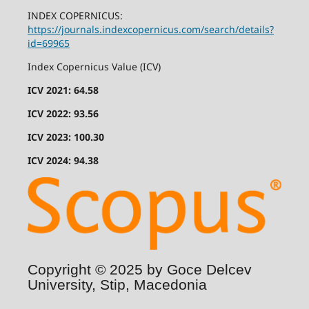
INDEX COPERNICUS:
https://journals.indexcopernicus.com/search/details?
id=69965
Index Copernicus Value (ICV)
ICV 2021: 64.58
ICV 2022: 93.56
ICV 2023: 100.30
ICV 2024: 94.38
Copyright © 2025 by Goce Delcev
University, Stip, Macedonia