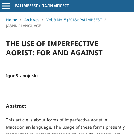
PALIMPSEST / ПАЛИМПСЕСТ
Home
/
Archives
/
Vol. 3 No. 5 (2018): PALIMPSEST
/
ЈАЗИК / LANGUAGE
THE USE OF IMPERFECTIVE
AORIST: FOR AND AGAINST
Igor Stanojoski
Abstract
This article is about forms of imperfective aorist in
Macedonian language. The usage of these forms presently