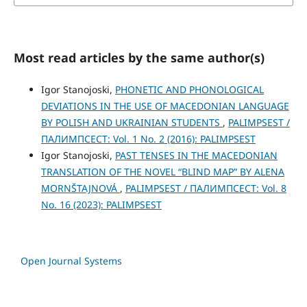
Most read articles by the same author(s)
Igor Stanojoski,
PHONETIC AND PHONOLOGICAL
DEVIATIONS IN THE USE OF MACEDONIAN LANGUAGE
BY POLISH AND UKRAINIAN STUDENTS
,
PALIMPSEST /
ПАЛИМПСЕСТ: Vol. 1 No. 2 (2016): PALIMPSEST
Igor Stanojoski,
PAST TENSES IN THE MACEDONIAN
TRANSLATION OF THE NOVEL “BLIND MAP” BY ALENA
MORNŠTAJNOVÁ
,
PALIMPSEST / ПАЛИМПСЕСТ: Vol. 8
No. 16 (2023): PALIMPSEST
Open Journal Systems