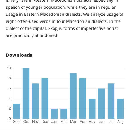
is very rare in western Macedonian dialects, especially in
speech of younger population, while they are in regular
usage in Eastern Macedonian dialects. We analyze usage of
eight often-used verbs in four Macedonian dialects. In the
dialect of the capital, Skopje, forms of imperfective aorist
are practically abandoned.
Downloads