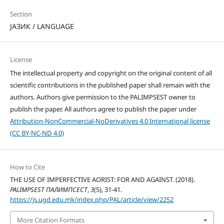
Section
ЈАЗИК / LANGUAGE
License
The intellectual property and copyright on the original content of all
scientific contributions in the published paper shall remain with the
authors. Authors give permission to the PALIMPSEST owner to
publish the paper. All authors agree to publish the paper under
Attribution-NonCommercial-NoDerivatives 4.0 International license
(CC BY-NC-ND 4.0)
How to Cite
THE USE OF IMPERFECTIVE AORIST: FOR AND AGAINST. (2018).
PALIMPSEST ПАЛИМПСЕСТ
,
3
(5), 31-41.
https://js.ugd.edu.mk/index.php/PAL/article/view/2252
More Citation Formats