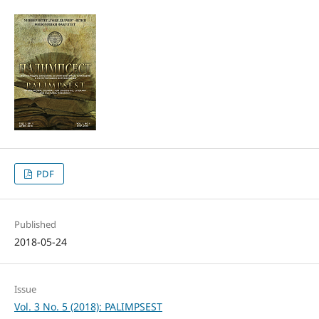
PDF
Published
2018-05-24
Issue
Vol. 3 No. 5 (2018): PALIMPSEST