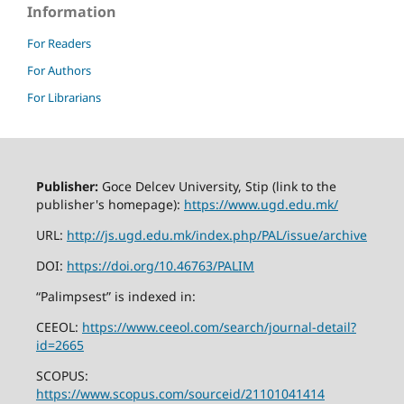
Information
For Readers
For Authors
For Librarians
Publisher:
Goce Delcev University, Stip (link to the
publisher's homepage):
https://www.ugd.edu.mk/
URL:
http://js.ugd.edu.mk/index.php/PAL/issue/archive
DOI:
https://doi.org/10.46763/PALIM
“Palimpsest” is indexed in:
CEEOL:
https://www.ceeol.com/search/journal-detail?
id=2665
SCOPUS:
https://www.scopus.com/sourceid/21101041414