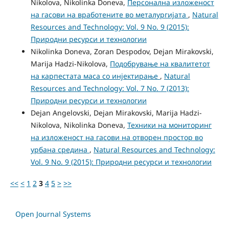
Nikolova, Nikolinka Doneva,
Персонална изложеност
на гасови на вработените во металургијата
,
Natural
Resources and Technology: Vol. 9 No. 9 (2015):
Природни ресурси и технологии
Nikolinka Doneva, Zoran Despodov, Dejan Mirakovski,
Marija Hadzi-Nikolova,
Подобрување на квалитетот
на карпестата маса со инјектирање
,
Natural
Resources and Technology: Vol. 7 No. 7 (2013):
Природни ресурси и технологии
Dejan Angelovski, Dejan Mirakovski, Marija Hadzi-
Nikolova, Nikolinka Doneva,
Техники на мониторинг
на изложеност на гасови на отворен простор во
урбана средина
,
Natural Resources and Technology:
Vol. 9 No. 9 (2015): Природни ресурси и технологии
<<
<
1
2
3
4
5
>
>>
Open Journal Systems