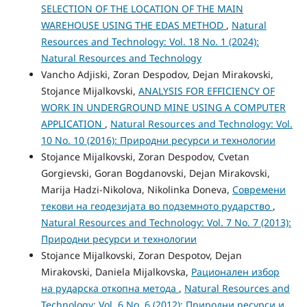
SELECTION OF THE LOCATION OF THE MAIN
WAREHOUSE USING THE EDAS METHOD
,
Natural
Resources and Technology: Vol. 18 No. 1 (2024):
Natural Resources and Technology
Vancho Adjiski, Zoran Despodov, Dejan Mirakovski,
Stojance Mijalkovski,
ANALYSIS FOR ЕFFICIENCY OF
WORK IN UNDERGROUND MINE USING A COMPUTER
APPLICATION
,
Natural Resources and Technology: Vol.
10 No. 10 (2016): Природни ресурси и технологии
Stojance Mijalkovski, Zoran Despodov, Cvetan
Gorgievski, Goran Bogdanovski, Dejan Mirakovski,
Marija Hadzi-Nikolova, Nikolinka Doneva,
Современи
текови на геодезијата во подземното рударство
,
Natural Resources and Technology: Vol. 7 No. 7 (2013):
Природни ресурси и технологии
Stojance Mijalkovski, Zoran Despotov, Dejan
Mirakovski, Daniela Mijalkovska,
Рационален избор
на рударска откопна метода
,
Natural Resources and
Technology: Vol. 6 No. 6 (2012): Природни ресурси и