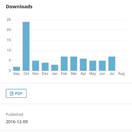
Downloads
PDF
Published
2016-12-09