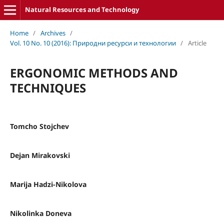
Natural Resources and Technology
Home
/
Archives
/
Vol. 10 No. 10 (2016): Природни ресурси и технологии
/
Article
ERGONOMIC METHODS AND
TECHNIQUES
Tomcho Stojchev
Dejan Mirakovski
Marija Hadzi-Nikolova
Nikolinka Doneva