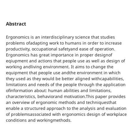
Abstract
Ergonomics is an interdisciplinary science that studies
problems ofadapting work to humans in order to increase
productivity, occupational safetyand ease of operation.
Ergonomics has great importance in proper designof
eqiupment and actions that people use as well as design of
working andliving environment. It aims to change the
equipment that people use andthe environment in which
they used as they would be better aligned withcapabilities,
limitations and needs of the people through the application
ofinformation about: human abilities and limitations,
characteristics, behaviorand motivation.This paper provides
an overview of ergonomic methods and techniquesthat
enable a structured approach to the analysis and evaluation
of problemsassociated with ergonomics design of workplace
conditions and workingmethods.