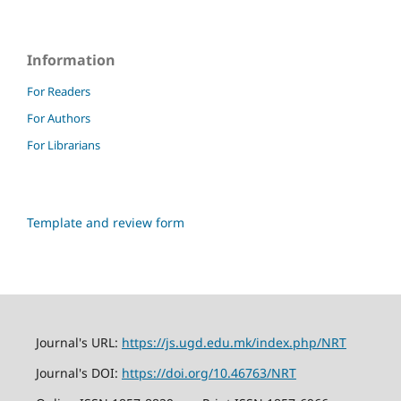
Information
For Readers
For Authors
For Librarians
Template and review form
Journal's URL:
https://js.ugd.edu.mk/index.php/NRT
Journal's DOI:
https://doi.org/10.46763/NRT