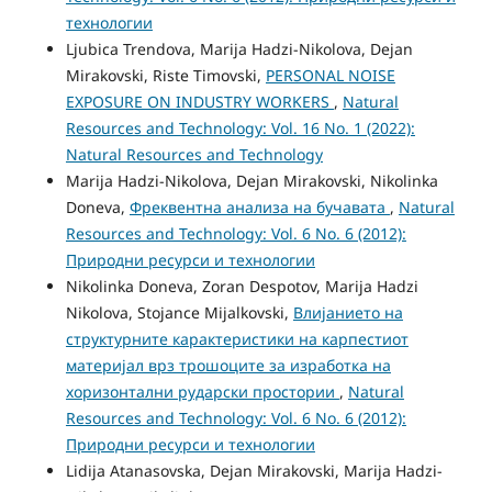
технологии
Ljubica Trendova, Marija Hadzi-Nikolova, Dejan
Mirakovski, Riste Timovski,
PERSONAL NOISE
EXPOSURE ON INDUSTRY WORKERS
,
Natural
Resources and Technology: Vol. 16 No. 1 (2022):
Natural Resources and Technology
Marija Hadzi-Nikolova, Dejan Mirakovski, Nikolinka
Doneva,
Фреквентна анализа на бучавата
,
Natural
Resources and Technology: Vol. 6 No. 6 (2012):
Природни ресурси и технологии
Nikolinka Doneva, Zoran Despotov, Marija Hadzi
Nikolova, Stojance Mijalkovski,
Влијанието на
структурните карактеристики на карпестиот
материјал врз трошоцитe за изработка на
хоризонтални рударски простории
,
Natural
Resources and Technology: Vol. 6 No. 6 (2012):
Природни ресурси и технологии
Lidija Atanasovska, Dejan Mirakovski, Marija Hadzi-