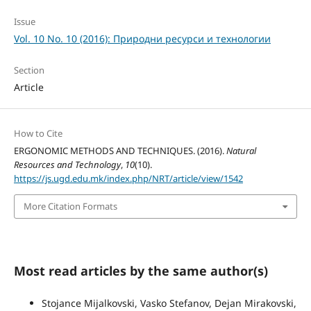
Issue
Vol. 10 No. 10 (2016): Природни ресурси и технологии
Section
Article
How to Cite
ERGONOMIC METHODS AND TECHNIQUES. (2016).
Natural
Resources and Technology
,
10
(10).
https://js.ugd.edu.mk/index.php/NRT/article/view/1542
More Citation Formats
Most read articles by the same author(s)
Stojance Mijalkovski, Vasko Stefanov, Dejan Mirakovski,