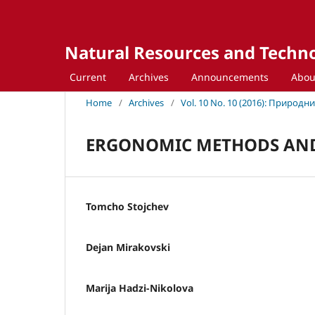
Natural Resources and Techn
Current
Archives
Announcements
Abo
Home
/
Archives
/
Vol. 10 No. 10 (2016): Природ
ERGONOMIC METHODS AND
Tomcho Stojchev
Dejan Mirakovski
Marija Hadzi-Nikolova