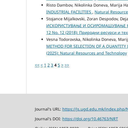
Risto Dambov, Nikolinka Doneva, Marija Ha
INDUSTRIAL FACILITIES
,
Natural Resource
Stojance Mijalkovski, Zoran Despodov, Dej
ИСКОРИСТУВАЊЕ И ОСИРОМАШУВАЊЕ Н
12 No. 12 (2018): Природни ресурси и те
Vesna Todorovska, Nikolinka Doneva, Marij
METHOD FOR SELECTION OF A QUANTITY
(2025): Natural Resources and Technology
<<
<
1
2
3
4
5
>
>>
Journal's URL:
https://js.ugd.edu.mk/index.php/
Journal's DOI:
https://doi.org/10.46763/NRT