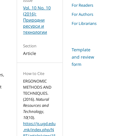
Issue
For Readers
Vol. 10 No. 10
(2016):
For Authors
Природни
For Librarians
ресурси и
технологии
Section
Template
Article
and review
form
How to Cite
es,
ERGONOMIC
t
METHODS AND
TECHNIQUES.
(2016).
Natural
Resources and
Technology
,
10
(10).
https://js.ugd.edu
.mk/index.php/N
RT/article/view/15