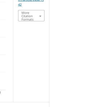
42
More
Citation
Formats