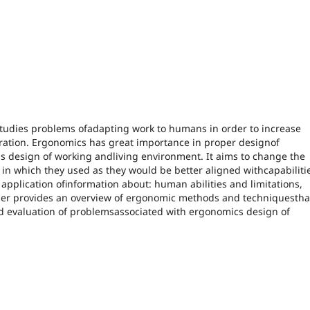
 studies problems ofadapting work to humans in order to increase
eration. Ergonomics has great importance in proper designof
s design of working andliving environment. It aims to change the
n which they used as they would be better aligned withcapabiliti
application ofinformation about: human abilities and limitations,
aper provides an overview of ergonomic methods and techniquestha
nd evaluation of problemsassociated with ergonomics design of