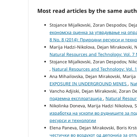
Most read articles by the same auth
Stojance Mijalkovski, Zoran Despodov, Dej
економска оценка за утврдување на опр
8 No. 8 (2014): Природни ресурси и техн
Marija Hadzi-Nikolova, Dejan Mirakovski, 
Natural Resources and Technology: Vol. 7
Stojance Mijalkovski, Zoran Despodov, Nik
,
Natural Resources and Technology: Vol. 
Ana Mihailovska, Dejan Mirakovski, Marija
EXPOSURE IN UNDERGROUND MINES
,
Nat
Vancho Adjiski, Dejan Mirakovski, Zoran D
подземна експлоатација
,
Natural Resour
Nikolinka Doneva, Marija Hadzi Nikolova, S
изработка на ускопи во рудниците за п
ресурси и технологии
Elena Paneva, Dejan Mirakovski, Boris Krs
честички во воздухот од депонија за от