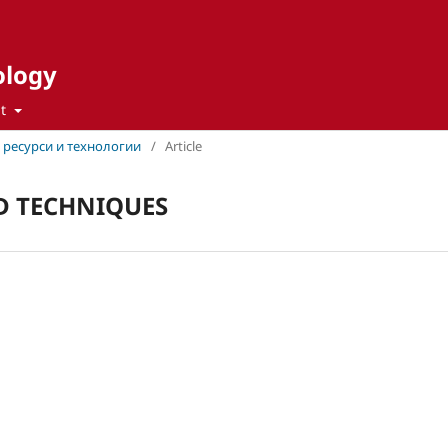
ology
ut
ни ресурси и технологии
/
Article
 TECHNIQUES