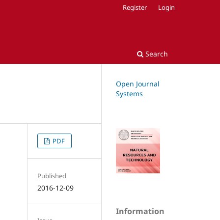
Register
Login
Search
Open Journal
Systems
PDF
Published
2016-12-09
Information