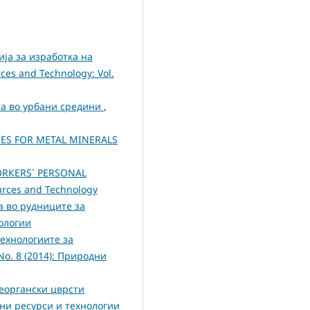
ја за изработка на
ces and Technology: Vol.
та во урбани средини
,
ES FOR METAL MINERALS
ORKERS` PERSONAL
ources and Technology
 во рудниците за
нологии
ехнологиите за
 No. 8 (2014): Природни
неоргански цврсти
одни ресурси и технологии