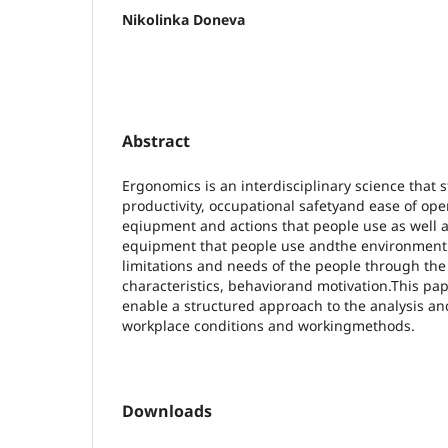
Nikolinka Doneva
Abstract
Ergonomics is an interdisciplinary science that
productivity, occupational safetyand ease of op
eqiupment and actions that people use as well a
equipment that people use andthe environment i
limitations and needs of the people through the 
characteristics, behaviorand motivation.This p
enable a structured approach to the analysis a
workplace conditions and workingmethods.
Downloads