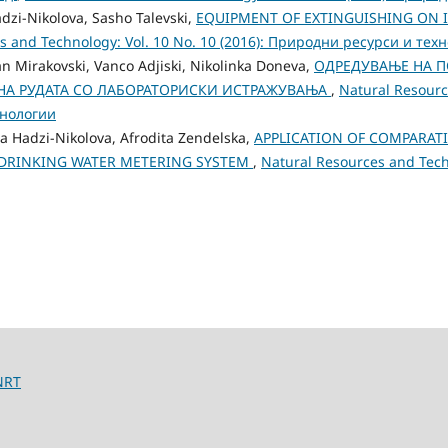
dzi-Nikolova, Sasho Talevski,
EQUIPMENT OF EXTINGUISHING ON IN
s and Technology: Vol. 10 No. 10 (2016): Природни ресурси и тех
an Mirakovski, Vanco Adjiski, Nikolinka Doneva,
ОДРЕДУВАЊЕ НА П
А РУДАТА СО ЛАБОРАТОРИСКИ ИСТРАЖУВАЊА
,
Natural Resourc
хнологии
a Hadzi-Nikolova, Afrodita Zendelska,
APPLICATION OF COMPARATI
 DRINKING WATER METERING SYSTEM
,
Natural Resources and Techn
NRT