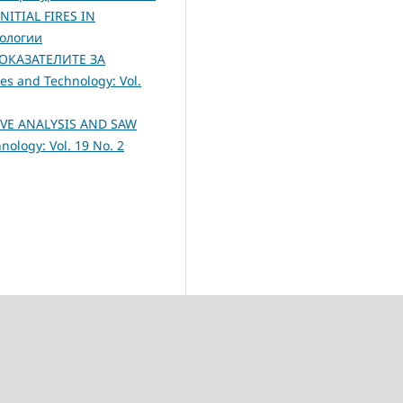
ITIAL FIRES IN
нологии
ОКАЗАТЕЛИТЕ ЗА
es and Technology: Vol.
VE ANALYSIS AND SAW
ology: Vol. 19 No. 2