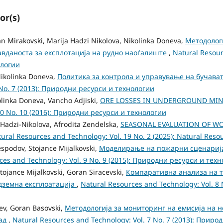
or(s)
an Mirakovski, Marija Hadzi Nikolova, Nikolinka Doneva,
Методологи
авданоста за експлотација на рудно наоѓалиште
,
Natural Resour
ологии
Nikolinka Doneva,
Политика за контрола и управување на бучава
 No. 7 (2013): Природни ресурси и технологии
olinka Doneva, Vancho Adjiski,
ORE LOSSES IN UNDERGROUND MIN
10 No. 10 (2016): Природни ресурси и технологии
 Hadzi-Nikolova, Afrodita Zendelska,
SEASONAL EVALUATION OF W
ural Resources and Technology: Vol. 19 No. 2 (2025): Natural Res
espodov, Stojance Mijalkovski,
Моделирање на пожарни сценарија
ces and Technology: Vol. 9 No. 9 (2015): Природни ресурси и тех
tojance Mijalkovski, Goran Siracevski,
Компаративна анализа на т
одземна експлоатација
,
Natural Resources and Technology: Vol. 8
tev, Goran Basovski,
Методологија за мониторинг на емисија на 
пад
,
Natural Resources and Technology: Vol. 7 No. 7 (2013): Прир