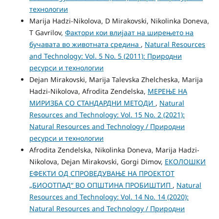
технологии
Marija Hadzi-Nikolova, D Mirakovski, Nikolinka Doneva,
T Gavrilov,
Фактори кои влијаат на ширењето на
бучавата во животната средина
,
Natural Resources
and Technology: Vol. 5 No. 5 (2011): Природни
ресурси и технологии
Dejan Mirakovski, Marija Talevska Zhelcheska, Marija
Hadzi-Nikolova, Afrodita Zendelska,
МЕРЕЊЕ НА
МИРИЗБА СО СТАНДАРДНИ МЕТОДИ
,
Natural
Resources and Technology: Vol. 15 No. 2 (2021):
Natural Resources and Technology / Природни
ресурси и технологии
Afrodita Zendelska, Nikolinka Doneva, Marija Hadzi-
Nikolova, Dejan Mirakovski, Gorgi Dimov,
ЕКОЛОШКИ
ЕФЕКТИ ОД СПРОВЕДУВАЊЕ НА ПРОЕКТОТ
„БИООТПАД“ ВО ОПШТИНА ПРОБИШТИП
,
Natural
Resources and Technology: Vol. 14 No. 14 (2020):
Natural Resources and Technology / Природни