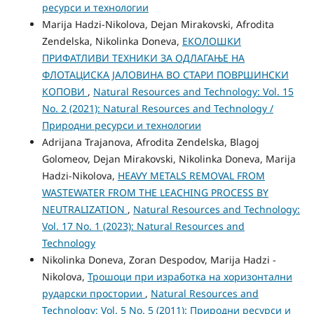
ресурси и технологии
Marija Hadzi-Nikolova, Dejan Mirakovski, Afrodita
Zendelska, Nikolinka Doneva,
ЕКОЛОШКИ
ПРИФАТЛИВИ ТЕХНИКИ ЗА ОДЛАГАЊЕ НА
ФЛОТАЦИСКА ЈАЛОВИНА ВО СТАРИ ПОВРШИНСКИ
КОПОВИ
,
Natural Resources and Technology: Vol. 15
No. 2 (2021): Natural Resources and Technology /
Природни ресурси и технологии
Adrijana Trajanova, Afrodita Zendelska, Blagoj
Golomeov, Dejan Mirakovski, Nikolinka Doneva, Marija
Hadzi-Nikolova,
HEAVY METALS REMOVAL FROM
WASTEWATER FROM THE LEACHING PROCESS BY
NEUTRALIZATION
,
Natural Resources and Technology:
Vol. 17 No. 1 (2023): Natural Resources and
Technology
Nikolinka Doneva, Zoran Despodov, Marija Hadzi -
Nikolova,
Трошоци при изработка на хоризонтални
рударски простории
,
Natural Resources and
Technology: Vol. 5 No. 5 (2011): Природни ресурси и