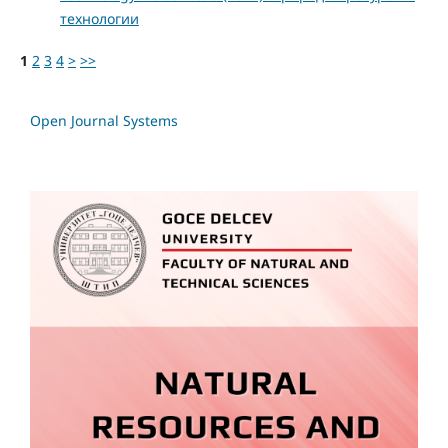
технологии
1
2
3
4
>
>>
Open Journal Systems