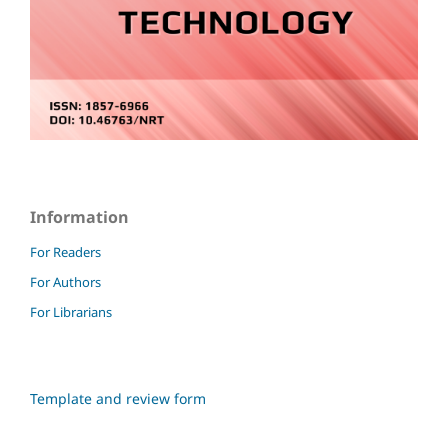
Information
For Readers
For Authors
For Librarians
Template and review form