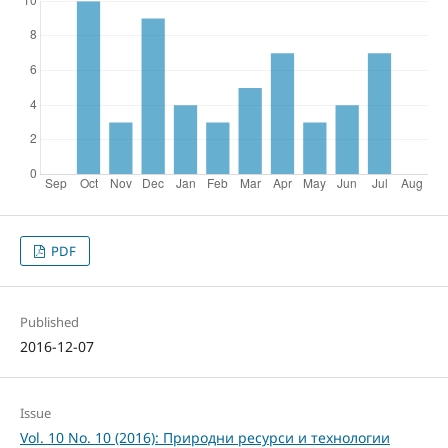
PDF
Published
2016-12-07
Issue
Vol. 10 No. 10 (2016): Природни ресурси и технологии