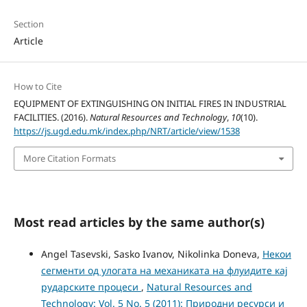
Section
Article
How to Cite
EQUIPMENT OF EXTINGUISHING ON INITIAL FIRES IN INDUSTRIAL
FACILITIES. (2016).
Natural Resources and Technology
,
10
(10).
https://js.ugd.edu.mk/index.php/NRT/article/view/1538
More Citation Formats
Most read articles by the same author(s)
Angel Tasevski, Sasko Ivanov, Nikolinka Doneva,
Некои
сегменти од улогата на механиката на флуидите кај
рударските процеси
,
Natural Resources and
Technology: Vol. 5 No. 5 (2011): Природни ресурси и