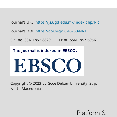
Journal's URL:
https://js.ugd.edu.mk/index.php/NRT
Journal's DOI:
https://doi.org/10.46763/NRT
Online ISSN 1857-8829
Print ISSN 1857-6966
Copyright © 2023 by Goce Delcev University Stip,
North Macedonia