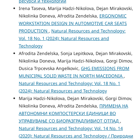
ресурси и технологии
Irena Taseva, Marija Hadzi-Nikolova, Dejan Mirakovski,
Nikolinka Doneva, Afrodita Zendelska,
ERGONOMIC
WORKSTATION DESIGN IN AUTOMOTIVE CAR SEATS
PRODUCTION
,
Natural Resources and Technology:
Vol. 18 No. 1 (2024): Natural Resources and
Technology
Afrodita Zendelska, Sonja Lepitkova, Dejan Mirakovski,
Nikolinka Doneva, Marija Hadzi-Nikolova, Gorgi Dimov,
Dusica Trpcevska Angelkovic,
GHG EMISSIONS FROM
MUNICIPAL SOLID WASTE IN NORTH MACEDONIA
,
Natural Resources and Technology: Vol. 18 No. 1
(2024): Natural Resources and Technology
Marija Hadzi-Nikolova, Dejan Mirakovski, Gorgi Dimov,
Nikolinka Doneva, Afrodita Zendelska,
ПРИМЕНА НА
АВТОНОМНИ КОМПОСТЕРСКИ ЕДИНИЦИ ВО
УПРАВУВАЊЕ СО БИОРАЗГРАДЛИВИОТ ОТПАД
,
Natural Resources and Technology: Vol. 14 No. 14
(2020): Natural Resources and Technology / Природни