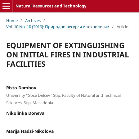
Natural Resources and Technology
Home
/
Archives
/
Vol. 10 No. 10 (2016): Природни ресурси и технологии
/
Article
EQUIPMENT OF EXTINGUISHING
ON INITIAL FIRES IN INDUSTRIAL
FACILITIES
Risto Dambov
University "Goce Delcev" Stip, Faculty of Natural and Technical
Sciences, Stip, Macedonia
Nikolinka Doneva
Marija Hadzi-Nikolova