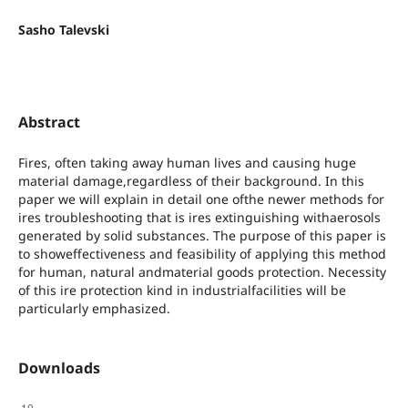
Sasho Talevski
Abstract
Fires, often taking away human lives and causing huge
material damage,regardless of their background. In this
paper we will explain in detail one ofthe newer methods for
ires troubleshooting that is ires extinguishing withaerosols
generated by solid substances. The purpose of this paper is
to showeffectiveness and feasibility of applying this method
for human, natural andmaterial goods protection. Necessity
оf this ire protection kind in industrialfacilities will be
particularly emphasized.
Downloads