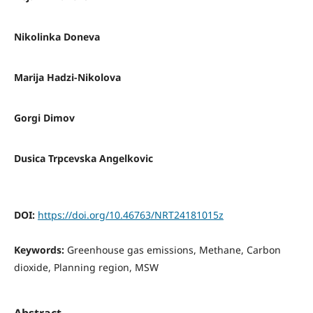
Nikolinka Doneva
Marija Hadzi-Nikolova
Gorgi Dimov
Dusica Trpcevska Angelkovic
DOI:
https://doi.org/10.46763/NRT24181015z
Keywords:
Greenhouse gas emissions, Methane, Carbon
dioxide, Planning region, MSW
Abstract