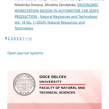
Nikolinka Doneva, Afrodita Zendelska,
ERGONOMIC
WORKSTATION DESIGN IN AUTOMOTIVE CAR SEATS
PRODUCTION
,
Natural Resources and Technology:
Vol. 18 No. 1 (2024): Natural Resources and
Technology
1
2
3
4
5
6
7
>
>>
Open Journal Systems