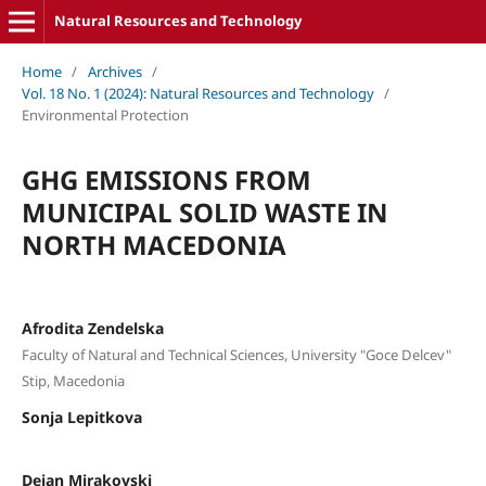
Natural Resources and Technology
Home
/
Archives
/
Vol. 18 No. 1 (2024): Natural Resources and Technology
/
Environmental Protection
GHG EMISSIONS FROM
MUNICIPAL SOLID WASTE IN
NORTH MACEDONIA
Afrodita Zendelska
Faculty of Natural and Technical Sciences, University "Goce Delcev"
Stip, Macedonia
Sonja Lepitkova
Dejan Mirakovski