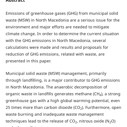
Emissions of greenhouse gases (GHG) from municipal solid
waste (MSW) in North Macedonia are a serious issue for the
environment and major efforts are needed to mitigate
climate change. In order to determine the current situation
with the GHG emissions in North Macedonia, several
calculations were made and results and proposals for
reduction of GHG emissions, related with waste, are
presented in this paper.
Municipal solid waste (MSW) management, primarily
through landfilling, is a major contributor to GHG emissions
in North Macedonia. The anaerobic decomposition of
organic waste in landfills generates methane (CH
), a strong
4
greenhouse gas with a high global warming potential, even
25 times more than carbon dioxide (CO
). Furthermore, open
2
waste burning and inadequate waste management
techniques lead to the release of CO
, nitrous oxide (N
O)
2
2