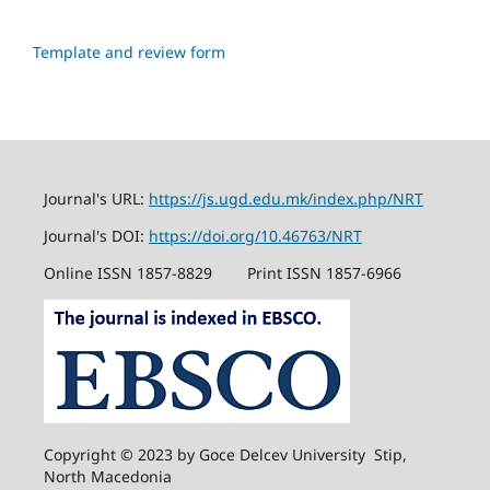
Template and review form
Journal's URL:
https://js.ugd.edu.mk/index.php/NRT
Journal's DOI:
https://doi.org/10.46763/NRT
Online ISSN 1857-8829
Print ISSN 1857-6966
Copyright © 2023 by Goce Delcev University Stip,
North Macedonia