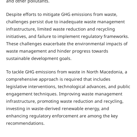
and other pollutants.
Despite efforts to mitigate GHG emissions from waste,
challenges persist due to inadequate waste management
infrastructure, limited waste reduction and recycling
initiatives, and failure to implement regulatory frameworks.
These challenges exacerbate the environmental impacts of
waste management and hinder progress towards
sustainable development goals.
To tackle GHG emissions from waste in North Macedonia, a
comprehensive approach is required that includes
legislative interventions, technological advances, and public
engagement techniques. Improving waste management
infrastructure, promoting waste reduction and recycling,
investing in waste-derived renewable energy, and
enhancing regulatory enforcement are among the key
recommendations.