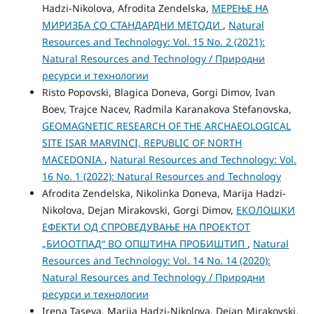
Hadzi-Nikolova, Afrodita Zendelska,
МЕРЕЊЕ НА
МИРИЗБА СО СТАНДАРДНИ МЕТОДИ
,
Natural
Resources and Technology: Vol. 15 No. 2 (2021):
Natural Resources and Technology / Природни
ресурси и технологии
Risto Popovski, Blagica Doneva, Gorgi Dimov, Ivan
Boev, Trajce Nacev, Radmila Karanakova Stefanovska,
GEOMAGNETIC RESEARCH OF THE ARCHAEOLOGICAL
SITE ISAR MARVINCI, REPUBLIC OF NORTH
MACEDONIA
,
Natural Resources and Technology: Vol.
16 No. 1 (2022): Natural Resources and Technology
Afrodita Zendelska, Nikolinka Doneva, Marija Hadzi-
Nikolova, Dejan Mirakovski, Gorgi Dimov,
ЕКОЛОШКИ
ЕФЕКТИ ОД СПРОВЕДУВАЊЕ НА ПРОЕКТОТ
„БИООТПАД“ ВО ОПШТИНА ПРОБИШТИП
,
Natural
Resources and Technology: Vol. 14 No. 14 (2020):
Natural Resources and Technology / Природни
ресурси и технологии
Irena Taseva, Marija Hadzi-Nikolova, Dejan Mirakovski,