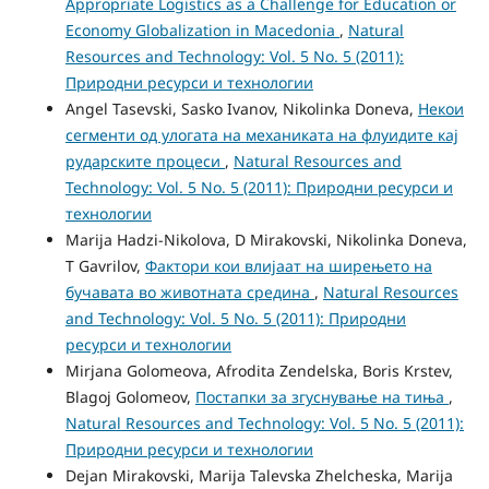
Appropriate Logistics as a Challenge for Education or
Economy Globalization in Macedonia
,
Natural
Resources and Technology: Vol. 5 No. 5 (2011):
Природни ресурси и технологии
Angel Tasevski, Sasko Ivanov, Nikolinka Doneva,
Некои
сегменти од улогата на механиката на флуидите кај
рударските процеси
,
Natural Resources and
Technology: Vol. 5 No. 5 (2011): Природни ресурси и
технологии
Marija Hadzi-Nikolova, D Mirakovski, Nikolinka Doneva,
T Gavrilov,
Фактори кои влијаат на ширењето на
бучавата во животната средина
,
Natural Resources
and Technology: Vol. 5 No. 5 (2011): Природни
ресурси и технологии
Mirjana Golomeova, Afrodita Zendelska, Boris Krstev,
Blagoj Golomeov,
Постапки за згуснување на тиња
,
Natural Resources and Technology: Vol. 5 No. 5 (2011):
Природни ресурси и технологии
Dejan Mirakovski, Marija Talevska Zhelcheska, Marija