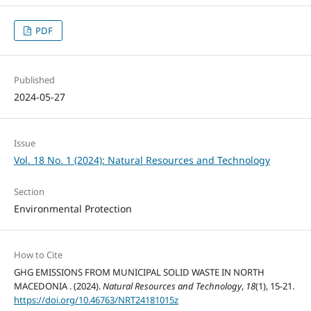
PDF
Published
2024-05-27
Issue
Vol. 18 No. 1 (2024): Natural Resources and Technology
Section
Environmental Protection
How to Cite
GHG EMISSIONS FROM MUNICIPAL SOLID WASTE IN NORTH
MACEDONIA . (2024).
Natural Resources and Technology
,
18
(1), 15-21.
https://doi.org/10.46763/NRT24181015z