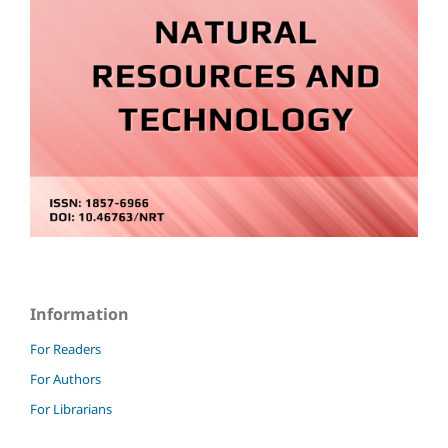
Information
For Readers
For Authors
For Librarians