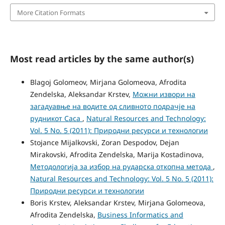
More Citation Formats
Most read articles by the same author(s)
Blagoj Golomeov, Mirjana Golomeova, Afrodita
Zendelska, Aleksandar Krstev,
Можни извори на
загадуавње на водите од сливното подрачје на
рудникот Саса
,
Natural Resources and Technology:
Vol. 5 No. 5 (2011): Природни ресурси и технологии
Stojance Mijalkovski, Zoran Despodov, Dejan
Mirakovski, Afrodita Zendelska, Marija Kostadinova,
Методологија за избор на рударска откопна метода
,
Natural Resources and Technology: Vol. 5 No. 5 (2011):
Природни ресурси и технологии
Boris Krstev, Aleksandar Krstev, Mirjana Golomeova,
Afrodita Zendelska,
Business Informatics and