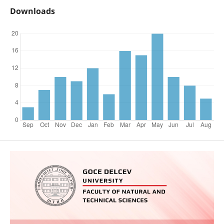
Downloads