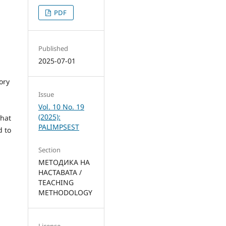
PDF
Published
2025-07-01
ory
Issue
Vol. 10 No. 19
(2025):
that
PALIMPSEST
d to
Section
МЕТОДИКА НА
НАСТАВАТА /
TEACHING
METHODOLOGY