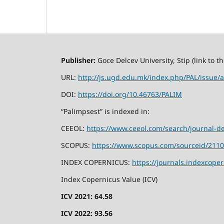
Publisher:
Goce Delcev University, Stip (link to 
URL:
http://js.ugd.edu.mk/index.php/PAL/issue/a
DOI:
https://doi.org/10.46763/PALIM
“Palimpsest” is indexed in:
CEEOL:
https://www.ceeol.com/search/journal-de
SCOPUS:
https://www.scopus.com/sourceid/211
INDEX COPERNICUS:
https://journals.indexcope
Index Copernicus Value (ICV)
ICV 2021: 64.58
ICV 2022: 93.56