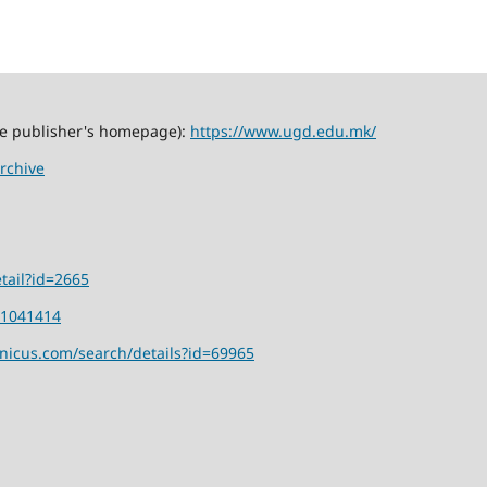
the publisher's homepage):
https://www.ugd.edu.mk/
rchive
tail?id=2665
01041414
rnicus.com/search/details?id=69965