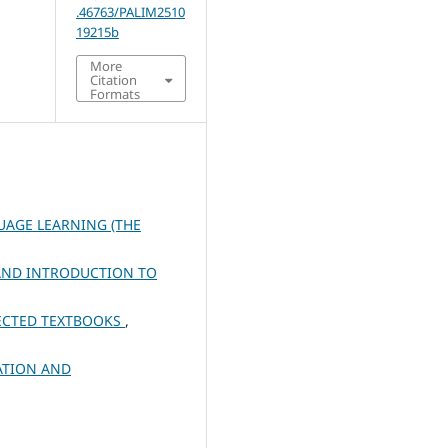
.46763/PALIM2510
19215b
More
Citation
Formats
UAGE LEARNING (THE
AND INTRODUCTION TO
LECTED TEXTBOOKS
,
ATION AND