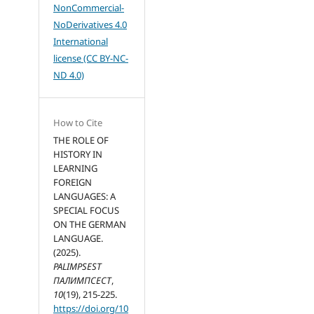
NonCommercial-
NoDerivatives 4.0
International
license (CC BY-NC-
ND 4.0)
How to Cite
THE ROLE OF
HISTORY IN
LEARNING
FOREIGN
LANGUAGES: A
SPECIAL FOCUS
ON THE GERMAN
LANGUAGE.
(2025).
PALIMPSEST
ПАЛИМПСЕСТ
,
10
(19), 215-225.
https://doi.org/10