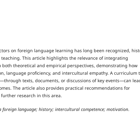
actors on foreign language learning has long been recognized, hist
aching. This article highlights the relevance of integrating
om both theoretical and empirical perspectives, demonstrating how
on, language proficiency, and intercultural empathy. A curriculum 
s—through texts, documents, or discussions of key events—can lea
mes. The article also provides practical recommendations for
urther research in this area.
 foreign language; history; intercultural competence; motivation
.