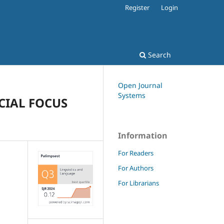
Register
Login
Search
Open Journal
Systems
CIAL FOCUS
Information
For Readers
For Authors
For Librarians