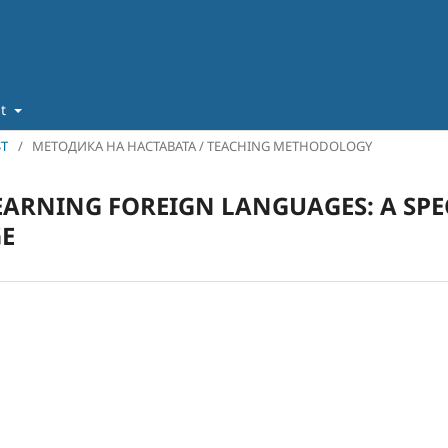
ut
ST
/
МЕТОДИКА НА НАСТАВАТА / TEACHING METHODOLOGY
LEARNING FOREIGN LANGUAGES: A SPE
E