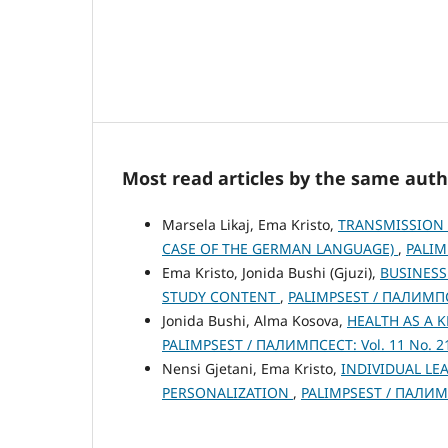
Most read articles by the same auth
Marsela Likaj, Ema Kristo,
TRANSMISSION 
CASE OF THE GERMAN LANGUAGE)
,
PALIM
Ema Kristo, Jonida Bushi (Gjuzi),
BUSINESS
STUDY CONTENT
,
PALIMPSEST / ПАЛИМПСЕ
Jonida Bushi, Alma Kosova,
HEALTH AS A 
PALIMPSEST / ПАЛИМПСЕСТ: Vol. 11 No. 21
Nensi Gjetani, Ema Kristo,
INDIVIDUAL LE
PERSONALIZATION
,
PALIMPSEST / ПАЛИМПС