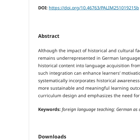
DOI:
https://doi.org/10.46763/PALIM251019215b
Abstract
Although the impact of historical and cultural f
remains underrepresented in German language te
historical content into language acquisition fr
such integration can enhance learners’ motivati
systematically incorporates historical awarenes
more sustainable and meaningful learning outco
curriculum design and emphasizes the need for f
Keywords:
foreign language teaching;
German as a
Downloads