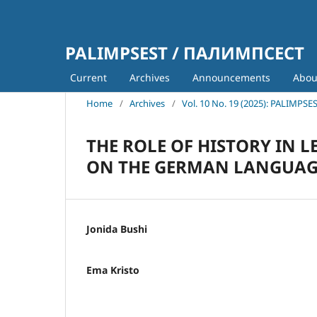
PALIMPSEST / ПАЛИМПСЕСТ
Current
Archives
Announcements
Abo
Home
/
Archives
/
Vol. 10 No. 19 (2025): PALIMPSE
THE ROLE OF HISTORY IN 
ON THE GERMAN LANGUAG
Jonida Bushi
Ema Kristo