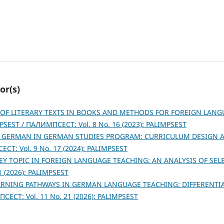
or(s)
OF LITERARY TEXTS IN BOOKS AND METHODS FOR FOREIGN LANG
PSEST / ПАЛИМПСЕСТ: Vol. 8 No. 16 (2023): PALIMPSEST
 GERMAN IN GERMAN STUDIES PROGRAM: CURRICULUM DESIGN 
СТ: Vol. 9 No. 17 (2024): PALIMPSEST
KEY TOPIC IN FOREIGN LANGUAGE TEACHING: AN ANALYSIS OF SE
 (2026): PALIMPSEST
ARNING PATHWAYS IN GERMAN LANGUAGE TEACHING: DIFFERENTI
ЕСТ: Vol. 11 No. 21 (2026): PALIMPSEST