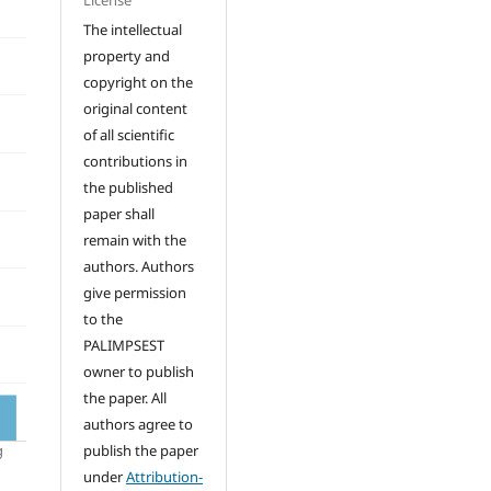
License
The intellectual
property and
copyright on the
original content
of all scientific
contributions in
the published
paper shall
remain with the
authors. Authors
give permission
to the
PALIMPSEST
owner to publish
the paper. All
authors agree to
publish the paper
under
Attribution-