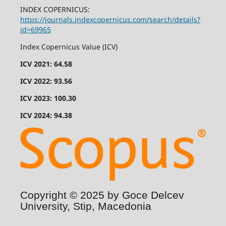
INDEX COPERNICUS:
https://journals.indexcopernicus.com/search/details?
id=69965
Index Copernicus Value (ICV)
ICV 2021: 64.58
ICV 2022: 93.56
ICV 2023: 100.30
ICV 2024: 94.38
Copyright © 2025 by Goce Delcev
University, Stip, Macedonia