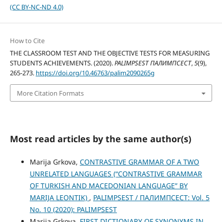
(CC BY-NC-ND 4.0)
How to Cite
THE CLASSROOM TEST AND THE OBJECTIVE TESTS FOR MEASURING
STUDENTS ACHIEVEMENTS. (2020).
PALIMPSEST ПАЛИМПСЕСТ
,
5
(9),
265-273.
https://doi.org/10.46763/palim2090265g
More Citation Formats
Most read articles by the same author(s)
Marija Grkova,
CONTRASTIVE GRAMMAR OF A TWO
UNRELATED LANGUAGES (“CONTRASTIVE GRAMMAR
OF TURKISH AND MACEDONIAN LANGUAGE” BY
MARIJA LEONTIK)
,
PALIMPSEST / ПАЛИМПСЕСТ: Vol. 5
No. 10 (2020): PALIMPSEST
Marija Grkova,
FIRST DICTIONARY OF SYNONYMS IN