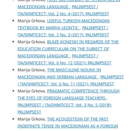
MACEDONIAN LANGUAGE
,
PALIMPSEST /
ПАЛИМПСЕСТ: Vol. 2 No. 4 (2017): PALIMPSEST
Marija Grkova,
USEFUL TURKISH-MACEDONIAN
TEXTBOOK BY MARIJA LEONTIC
,
PALIMPSEST /
ПАЛИМПСЕСТ: Vol. 2 No. 3 (2017): PALIMPSEST
Marija Grkova,
BLAZE KONESKI IN REGARDS OF THE
EDUCATION CURRICULUM ON THE SUBJECT OF
MACEDONIAN LANGUAGE
,
PALIMPSEST /
ПАЛИМПСЕСТ: Vol. 6 No. 12 (2021): PALIMPSEST
Marija Grkova,
THE MASCULINE NOUNS IN
MACEDONIAN AND SERBIAN LANGUAGE
,
PALIMPSEST
/ ПАЛИМПСЕСТ: Vol. 6 No. 11 (2021): PALIMPSEST
Marija Grkova,
PRAGMATIC COMPETENCE THROUGH
THE ЕYES OF FOREIGN LANGUAGE TEACHERS
,
PALIMPSEST / ПАЛИМПСЕСТ: Vol. 3 No. 5 (2018):
PALIMPSEST
Marija Grkova,
THE ACQUISITION OF THE PAST
INDEFINITE TENSE IN MACEDONIAN AS A FOREIGN