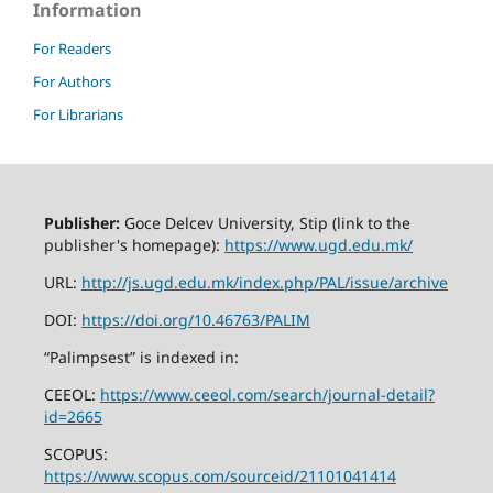
Information
For Readers
For Authors
For Librarians
Publisher:
Goce Delcev University, Stip (link to the
publisher's homepage):
https://www.ugd.edu.mk/
URL:
http://js.ugd.edu.mk/index.php/PAL/issue/archive
DOI:
https://doi.org/10.46763/PALIM
“Palimpsest” is indexed in:
CEEOL:
https://www.ceeol.com/search/journal-detail?
id=2665
SCOPUS:
https://www.scopus.com/sourceid/21101041414