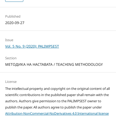
Published
2020-09-27
Issue
Vol. 5 No. 9 (2020): PALIMPSEST
Section
МЕТОДИКА НА НАСТАВАТА / TEACHING METHODOLOGY
License
The intellectual property and copyright on the original content of all
scientific contributions in the published paper shall remain with the
authors. Authors give permission to the PALIMPSEST owner to
publish the paper. All authors agree to publish the paper under
Attribution-NonCommercial-NoDerivatives 4.0 International license