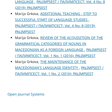
LANGUAGE
,
PALIMPSEST / ПАЛИМПСЕСТ: Vol. 4 No. 8
(2019): PALIMPSEST
Marija Grkova,
ADDITIONAL TEACHING - STEP TO
SUCCESSFUL START OF LANGUAGE STUDIES
,
PALIMPSEST / ПАЛИМПСЕСТ: Vol. 4 No. 8 (2019):
PALIMPSEST
Marija Grkova,
REVIEW OF THE ACQUISITION OF THE
GRAMMATICAL CATEGORIES OF NOUNS IN
MACEDONIAN AS A FOREIGN LANGUAGE
,
PALIMPSEST
/ ПАЛИМПСЕСТ: Vol. 1 No. 1 (2016): PALIMPSEST
Marija Grkova,
THE MAINTENANCE OF THE
MACEDONIAN'S LANGUAGE IDENTITY
,
PALIMPSEST /
ПАЛИМПСЕСТ: Vol. 1 No. 2 (2016): PALIMPSEST
Open Journal Systems