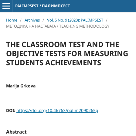
PALIMPSEST / ПАЛИМПСЕСТ
Home
/
Archives
/
Vol. 5 No. 9 (2020): PALIMPSEST
/
МЕТОДИКА НА НАСТАВАТА / TEACHING METHODOLOGY
THE CLASSROOM TEST AND THE
OBJECTIVE TESTS FOR MEASURING
STUDENTS ACHIEVEMENTS
Marija Grkova
DOI:
https://doi.org/10.46763/palim2090265g
Abstract