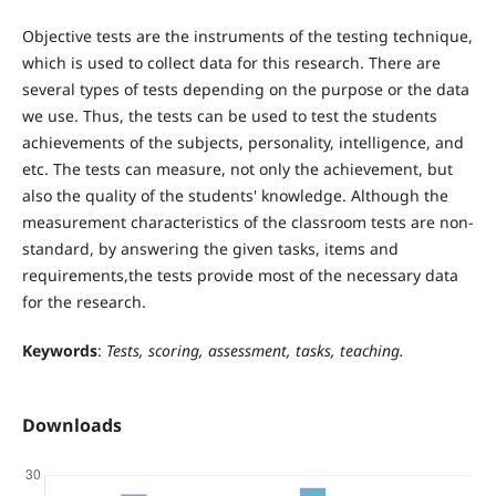
Objective tests are the instruments of the testing technique,
which is used to collect data for this research. There are
several types of tests depending on the purpose or the data
we use. Thus, the tests can be used to test the students
achievements of the subjects, personality, intelligence, and
etc. The tests can measure, not only the achievement, but
also the quality of the students' knowledge. Although the
measurement characteristics of the classroom tests are non-
standard, by answering the given tasks, items and
requirements,the tests provide most of the necessary data
for the research.
Keywords
:
Tests, scoring, assessment, tasks, teaching.
Downloads