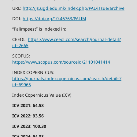
URL:
http://js.ugd.edu.mk/index.php/PAL/issue/archive
DOI:
https://doi.org/10.46763/PALIM
“Palimpsest” is indexed in:
CEEOL:
https://www.ceeol.com/search/journal-detail?
id=2665
SCOPUS:
https://www.scopus.com/sourceid/21101041414
INDEX COPERNICUS:
https://journals.indexcopernicus.com/search/details?
id=69965
Index Copernicus Value (ICV)
ICV 2021: 64.58
ICV 2022: 93.56
ICV 2023: 100.30
ICV 2024: 94.38