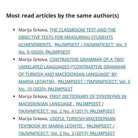
Most read articles by the same author(s)
Marija Grkova,
THE CLASSROOM TEST AND THE
OBJECTIVE TESTS FOR MEASURING STUDENTS
ACHIEVEMENTS
,
PALIMPSEST / ПАЛИМПСЕСТ: Vol. 5
No. 9 (2020): PALIMPSEST
Marija Grkova,
CONTRASTIVE GRAMMAR OF A TWO
UNRELATED LANGUAGES (“CONTRASTIVE GRAMMAR
OF TURKISH AND MACEDONIAN LANGUAGE” BY
MARIJA LEONTIK)
,
PALIMPSEST / ПАЛИМПСЕСТ: Vol. 5
No. 10 (2020): PALIMPSEST
Marija Grkova,
FIRST DICTIONARY OF SYNONYMS IN
MACEDONIAN LANGUAGE
,
PALIMPSEST /
ПАЛИМПСЕСТ: Vol. 2 No. 4 (2017): PALIMPSEST
Marija Grkova,
USEFUL TURKISH-MACEDONIAN
TEXTBOOK BY MARIJA LEONTIC
,
PALIMPSEST /
ПАЛИМПСЕСТ: Vol. 2 No. 3 (2017): PALIMPSEST