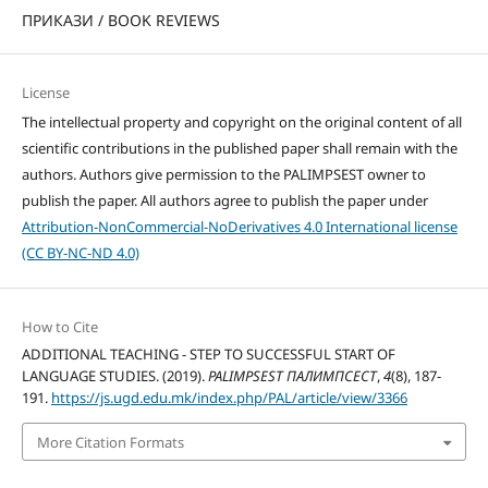
ПРИКАЗИ / BOOK REVIEWS
License
The intellectual property and copyright on the original content of all
scientific contributions in the published paper shall remain with the
authors. Authors give permission to the PALIMPSEST owner to
publish the paper. All authors agree to publish the paper under
Attribution-NonCommercial-NoDerivatives 4.0 International license
(CC BY-NC-ND 4.0)
How to Cite
ADDITIONAL TEACHING - STEP TO SUCCESSFUL START OF
LANGUAGE STUDIES. (2019).
PALIMPSEST ПАЛИМПСЕСТ
,
4
(8), 187-
191.
https://js.ugd.edu.mk/index.php/PAL/article/view/3366
More Citation Formats