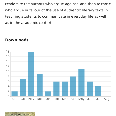
readers to the authors who argue against, and then to those
who argue in favour of the use of authentic literary texts in
teaching students to communicate in everyday life as well
as in the academic context.
Downloads