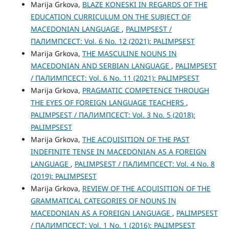
Marija Grkova,
BLAZE KONESKI IN REGARDS OF THE
EDUCATION CURRICULUM ON THE SUBJECT OF
MACEDONIAN LANGUAGE
,
PALIMPSEST /
ПАЛИМПСЕСТ: Vol. 6 No. 12 (2021): PALIMPSEST
Marija Grkova,
THE MASCULINE NOUNS IN
MACEDONIAN AND SERBIAN LANGUAGE
,
PALIMPSEST
/ ПАЛИМПСЕСТ: Vol. 6 No. 11 (2021): PALIMPSEST
Marija Grkova,
PRAGMATIC COMPETENCE THROUGH
THE ЕYES OF FOREIGN LANGUAGE TEACHERS
,
PALIMPSEST / ПАЛИМПСЕСТ: Vol. 3 No. 5 (2018):
PALIMPSEST
Marija Grkova,
THE ACQUISITION OF THE PAST
INDEFINITE TENSE IN MACEDONIAN AS A FOREIGN
LANGUAGE
,
PALIMPSEST / ПАЛИМПСЕСТ: Vol. 4 No. 8
(2019): PALIMPSEST
Marija Grkova,
REVIEW OF THE ACQUISITION OF THE
GRAMMATICAL CATEGORIES OF NOUNS IN
MACEDONIAN AS A FOREIGN LANGUAGE
,
PALIMPSEST
/ ПАЛИМПСЕСТ: Vol. 1 No. 1 (2016): PALIMPSEST