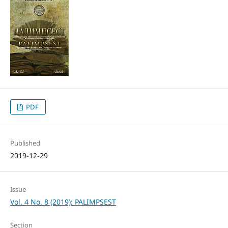
PDF
Published
2019-12-29
Issue
Vol. 4 No. 8 (2019): PALIMPSEST
Section