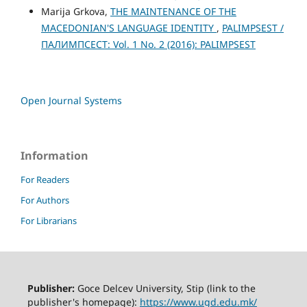
Marija Grkova,
THE MAINTENANCE OF THE
MACEDONIAN'S LANGUAGE IDENTITY
,
PALIMPSEST /
ПАЛИМПСЕСТ: Vol. 1 No. 2 (2016): PALIMPSEST
Open Journal Systems
Information
For Readers
For Authors
For Librarians
Publisher:
Goce Delcev University, Stip (link to the
publisher's homepage):
https://www.ugd.edu.mk/