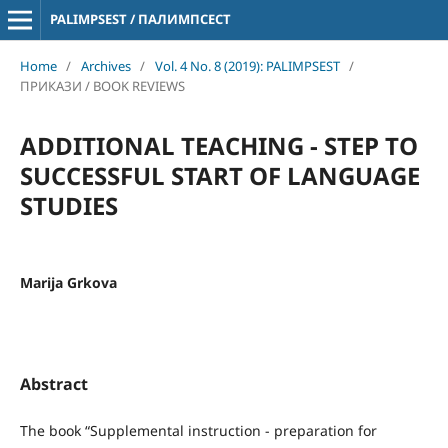
PALIMPSEST / ПАЛИМПСЕСТ
Home
/
Archives
/
Vol. 4 No. 8 (2019): PALIMPSEST
/
ПРИКАЗИ / BOOK REVIEWS
ADDITIONAL TEACHING - STEP TO
SUCCESSFUL START OF LANGUAGE
STUDIES
Marija Grkova
Abstract
The book “Supplemental instruction - preparation for