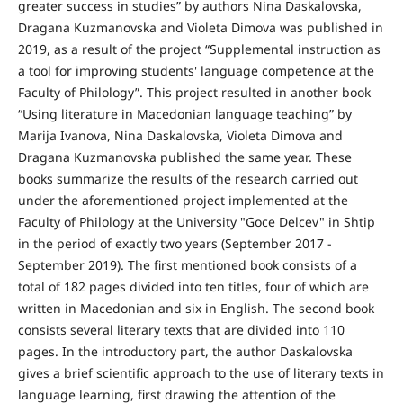
greater success in studies” by authors Nina Daskalovska,
Dragana Kuzmanovska and Violeta Dimova was published in
2019, as a result of the project “Supplemental instruction as
a tool for improving students' language competence at the
Faculty of Philology”. This project resulted in another book
“Using literature in Macedonian language teaching” by
Marija Ivanova, Nina Daskalovska, Violeta Dimova and
Dragana Kuzmanovska published the same year. These
books summarize the results of the research carried out
under the aforementioned project implemented at the
Faculty of Philology at the University "Goce Delcev" in Shtip
in the period of exactly two years (September 2017 -
September 2019). The first mentioned book consists of a
total of 182 pages divided into ten titles, four of which are
written in Macedonian and six in English. The second book
consists several literary texts that are divided into 110
pages. In the introductory part, the author Daskalovska
gives a brief scientific approach to the use of literary texts in
language learning, first drawing the attention of the