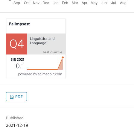
PDF
Published
2021-12-19