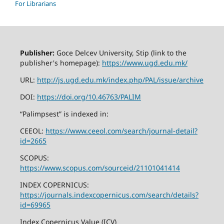
For Librarians
Publisher:
Goce Delcev University, Stip (link to the
publisher's homepage):
https://www.ugd.edu.mk/
URL:
http://js.ugd.edu.mk/index.php/PAL/issue/archive
DOI:
https://doi.org/10.46763/PALIM
“Palimpsest” is indexed in:
CEEOL:
https://www.ceeol.com/search/journal-detail?
id=2665
SCOPUS:
https://www.scopus.com/sourceid/21101041414
INDEX COPERNICUS:
https://journals.indexcopernicus.com/search/details?
id=69965
Index Copernicus Value (ICV)