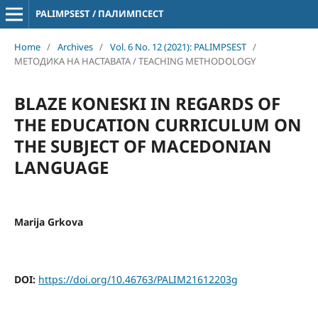
PALIMPSEST / ПАЛИМПСЕСТ
Home
/
Archives
/
Vol. 6 No. 12 (2021): PALIMPSEST
/
МЕТОДИКА НА НАСТАВАТА / TEACHING METHODOLOGY
BLAZE KONESKI IN REGARDS OF
THE EDUCATION CURRICULUM ON
THE SUBJECT OF MACEDONIAN
LANGUAGE
Marija Grkova
DOI:
https://doi.org/10.46763/PALIM21612203g