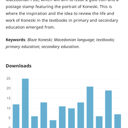
postage stamp featuring the portrait of Koneski. This is
where the inspiration and the idea to review the life and
work of Koneski in the textbooks in primary and secondary
education emerged from.
Keywords
:
Blaze Koneski; Macedonian language; textbooks;
primary education; secondary education
.
Downloads