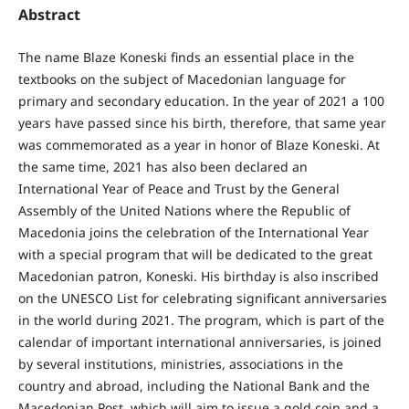
Abstract
The name Blaze Koneski finds an essential place in the
textbooks on the subject of Macedonian language for
primary and secondary education. In the year of 2021 a 100
years have passed since his birth, therefore, that same year
was commemorated as a year in honor of Blaze Koneski. At
the same time, 2021 has also been declared an
International Year of Peace and Trust by the General
Assembly of the United Nations where the Republic of
Macedonia joins the celebration of the International Year
with a special program that will be dedicated to the great
Macedonian patron, Koneski. His birthday is also inscribed
on the UNESCO List for celebrating significant anniversaries
in the world during 2021. The program, which is part of the
calendar of important international anniversaries, is joined
by several institutions, ministries, associations in the
country and abroad, including the National Bank and the
Macedonian Post, which will aim to issue a gold coin and a