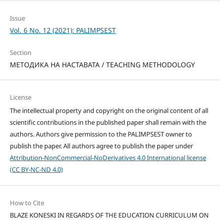
Issue
Vol. 6 No. 12 (2021): PALIMPSEST
Section
МЕТОДИКА НА НАСТАВАТА / TEACHING METHODOLOGY
License
The intellectual property and copyright on the original content of all
scientific contributions in the published paper shall remain with the
authors. Authors give permission to the PALIMPSEST owner to
publish the paper. All authors agree to publish the paper under
Attribution-NonCommercial-NoDerivatives 4.0 International license
(CC BY-NC-ND 4.0)
How to Cite
BLAZE KONESKI IN REGARDS OF THE EDUCATION CURRICULUM ON