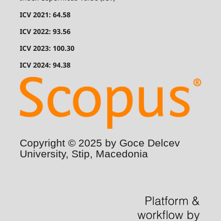
ICV 2021: 64.58
ICV 2022: 93.56
ICV 2023: 100.30
ICV 2024: 94.38
Copyright © 2025 by Goce Delcev
University, Stip, Macedonia