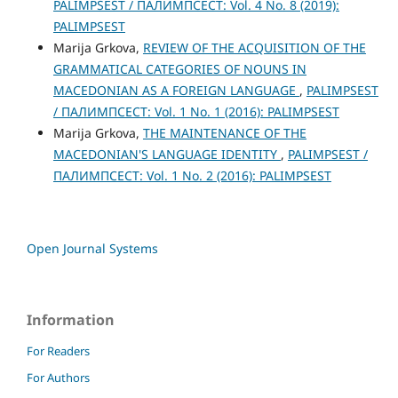
PALIMPSEST / ПАЛИМПСЕСТ: Vol. 4 No. 8 (2019):
PALIMPSEST
Marija Grkova,
REVIEW OF THE ACQUISITION OF THE
GRAMMATICAL CATEGORIES OF NOUNS IN
MACEDONIAN AS A FOREIGN LANGUAGE
,
PALIMPSEST
/ ПАЛИМПСЕСТ: Vol. 1 No. 1 (2016): PALIMPSEST
Marija Grkova,
THE MAINTENANCE OF THE
MACEDONIAN'S LANGUAGE IDENTITY
,
PALIMPSEST /
ПАЛИМПСЕСТ: Vol. 1 No. 2 (2016): PALIMPSEST
Open Journal Systems
Information
For Readers
For Authors