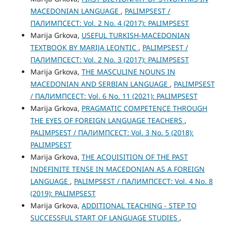
MACEDONIAN LANGUAGE
,
PALIMPSEST /
ПАЛИМПСЕСТ: Vol. 2 No. 4 (2017): PALIMPSEST
Marija Grkova,
USEFUL TURKISH-MACEDONIAN
TEXTBOOK BY MARIJA LEONTIC
,
PALIMPSEST /
ПАЛИМПСЕСТ: Vol. 2 No. 3 (2017): PALIMPSEST
Marija Grkova,
THE MASCULINE NOUNS IN
MACEDONIAN AND SERBIAN LANGUAGE
,
PALIMPSEST
/ ПАЛИМПСЕСТ: Vol. 6 No. 11 (2021): PALIMPSEST
Marija Grkova,
PRAGMATIC COMPETENCE THROUGH
THE ЕYES OF FOREIGN LANGUAGE TEACHERS
,
PALIMPSEST / ПАЛИМПСЕСТ: Vol. 3 No. 5 (2018):
PALIMPSEST
Marija Grkova,
THE ACQUISITION OF THE PAST
INDEFINITE TENSE IN MACEDONIAN AS A FOREIGN
LANGUAGE
,
PALIMPSEST / ПАЛИМПСЕСТ: Vol. 4 No. 8
(2019): PALIMPSEST
Marija Grkova,
ADDITIONAL TEACHING - STEP TO
SUCCESSFUL START OF LANGUAGE STUDIES
,