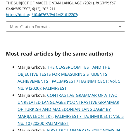
THE SUBJECT OF MACEDONIAN LANGUAGE. (2021).
PALIMPSEST
ПАЛИМПСЕСТ
,
6
(12), 203-211.
https://doi.org/10.46763/PALIM21612203g
More Citation Formats
Most read articles by the same author(s)
Marija Grkova,
THE CLASSROOM TEST AND THE
OBJECTIVE TESTS FOR MEASURING STUDENTS
ACHIEVEMENTS
,
PALIMPSEST / ПАЛИМПСЕСТ: Vol. 5
No. 9 (2020): PALIMPSEST
Marija Grkova,
CONTRASTIVE GRAMMAR OF A TWO
UNRELATED LANGUAGES (“CONTRASTIVE GRAMMAR
OF TURKISH AND MACEDONIAN LANGUAGE” BY
MARIJA LEONTIK)
,
PALIMPSEST / ПАЛИМПСЕСТ: Vol. 5
No. 10 (2020): PALIMPSEST
Marija Grkova,
FIRST DICTIONARY OF SYNONYMS IN