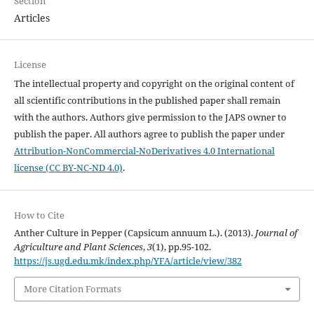
Section
Articles
License
The intellectual property and copyright on the original content of
all scientific contributions in the published paper shall remain
with the authors. Authors give permission to the JAPS owner to
publish the paper. All authors agree to publish the paper under
Attribution-NonCommercial-NoDerivatives 4.0 International
license (CC BY-NC-ND 4.0)
.
How to Cite
Anther Culture in Pepper (Capsicum annuum L.). (2013).
Journal of
Agriculture and Plant Sciences
,
3
(1), pp.95-102.
https://js.ugd.edu.mk/index.php/YFA/article/view/382
More Citation Formats