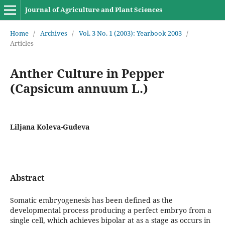
Journal of Agriculture and Plant Sciences
Home
/
Archives
/
Vol. 3 No. 1 (2003): Yearbook 2003
/
Articles
Anther Culture in Pepper
(Capsicum annuum L.)
Liljana Koleva-Gudeva
Abstract
Somatic embryogenesis has been defined as the
developmental process producing a perfect embryo from a
single cell, which achieves bipolar at as a stage as occurs in