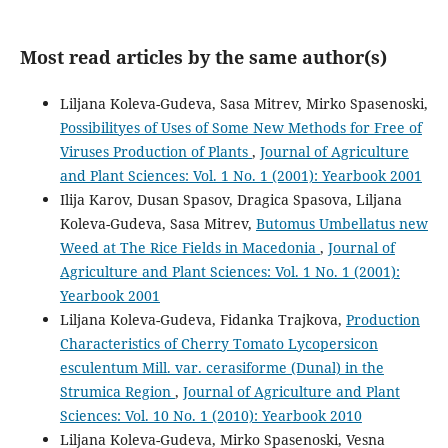
Most read articles by the same author(s)
Liljana Koleva-Gudeva, Sasa Mitrev, Mirko Spasenoski,
Possibilityes of Uses of Some New Methods for Free of
Viruses Production of Plants
,
Journal of Agriculture
and Plant Sciences: Vol. 1 No. 1 (2001): Yearbook 2001
Ilija Karov, Dusan Spasov, Dragica Spasova, Liljana
Koleva-Gudeva, Sasa Mitrev,
Butomus Umbellatus new
Weed at The Rice Fields in Macedonia
,
Journal of
Agriculture and Plant Sciences: Vol. 1 No. 1 (2001):
Yearbook 2001
Liljana Koleva-Gudeva, Fidanka Trajkova,
Production
Characteristics of Cherry Tomato Lycopersicon
esculentum Mill. var. cerasiforme (Dunal) in the
Strumica Region
,
Journal of Agriculture and Plant
Sciences: Vol. 10 No. 1 (2010): Yearbook 2010
Liljana Koleva-Gudeva, Mirko Spasenoski, Vesna