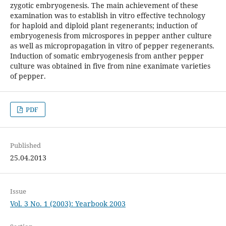
zygotic embryogenesis. The main achievement of these
examination was to establish in vitro effective technology
for haploid and diploid plant regenerants; induction of
embryogenesis from microspores in pepper anther culture
as well as micropropagation in vitro of pepper regenerants.
Induction of somatic embryogenesis from anther pepper
culture was obtained in five from nine exanimate varieties
of pepper.
PDF
Published
25.04.2013
Issue
Vol. 3 No. 1 (2003): Yearbook 2003