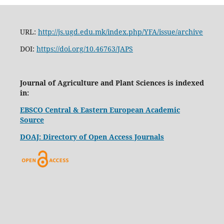
URL:
http://js.ugd.edu.mk/index.php/YFA/issue/archive
DOI:
https://doi.org/10.46763/JAPS
Journal of Agriculture and Plant Sciences is indexed
in:
EBSCO Central & Eastern European Academic
Source
DOAJ: Directory of Open Access Journals