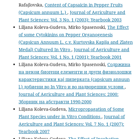
Rafajlovska,
Content of Capsaicin in Pepper Fruits
(Capsicum annuum L.)
,
Journal of Agriculture and
Plant Sciences: Vol. 3 No. 1 (2003): Yearbook 2003
Liljana Koleva-Gudeva, Mirko Spasenoski,
The Effect
of some Cytokinins on Pepper Organogenesis
(Capsicun Annuum L. c.v. Kurtovska Kapija and Zlaten
Medal) Cultured In Vitro
,
Journal of Agriculture and
Plant Sciences: Vol. 1 No. 1 (2001): Yearbook 2001
Liljana Koleva-Gudeva, Mirko Spasenoski,
Содржина
на некои биогени елементи и други физиолошки
карактеристики кај пиперката (capsicum annuun
l.) добиени во In Vitro и во надворешни услови
,
Journal of Agriculture and Plant Sciences: 2000:
Зборник на абстракти 1990-2000
Liljana Koleva-Gudeva,
Micropropagation of Some
Plant Species under in Vitro Conditions
,
Journal of
Agriculture and Plant Sciences: Vol. 7 No. 1 (2007):
Yearbook 2007
Liljana Koleva-Gudeva,
The Effect of Incubation