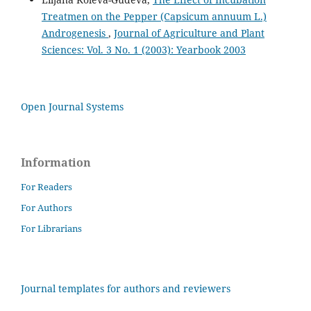
Treatmen on the Pepper (Capsicum annuum L.)
Androgenesis
,
Journal of Agriculture and Plant
Sciences: Vol. 3 No. 1 (2003): Yearbook 2003
Open Journal Systems
Information
For Readers
For Authors
For Librarians
Journal templates for authors and reviewers