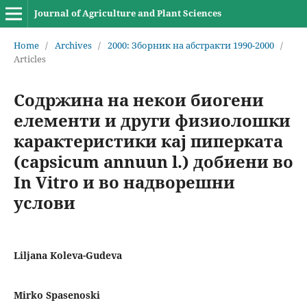
Journal of Agriculture and Plant Sciences
Home
/
Archives
/
2000: Зборник на абстракти 1990-2000
/
Articles
Содржина на некои биогени
елементи и други физиолошки
карактеристики кај пиперката
(capsicum annuun l.) добиени во
In Vitro и во надворешни
услови
Liljana Koleva-Gudeva
Mirko Spasenoski