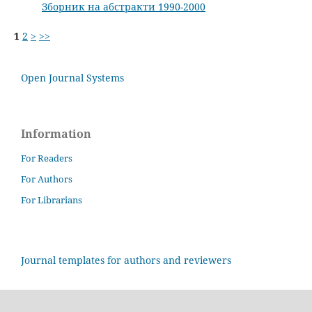
Зборник на абстракти 1990-2000
1
2
>
>>
Open Journal Systems
Information
For Readers
For Authors
For Librarians
Journal templates for authors and reviewers