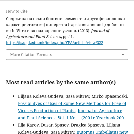
How to Cite
Содржина на некои биогени елементи и други физиолошки
карактеристики кај пиперката (capsicum annuun l.) добиени
во In Vitro и во надворешни услови. (2013).
Journal of
Agriculture and Plant Sciences
, pp.41.
https://js.ugd.edu.mk/index.php/YFA/article/view/322
More Citation Formats
Most read articles by the same author(s)
Liljana Koleva-Gudeva, Sasa Mitrev, Mirko Spasenoski,
Possibilityes of Uses of Some New Methods for Free of
Viruses Production of Plants
,
Journal of Agriculture
and Plant Sciences: Vol. 1 No. 1 (2001): Yearbook 2001
Ilija Karov, Dusan Spasov, Dragica Spasova, Liljana
Koleva-Gudeva, Sasa Mitrev,
Butomus Umbellatus new