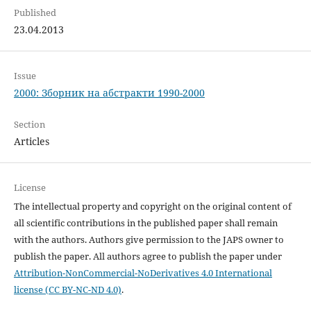
Published
23.04.2013
Issue
2000: Зборник на абстракти 1990-2000
Section
Articles
License
The intellectual property and copyright on the original content of
all scientific contributions in the published paper shall remain
with the authors. Authors give permission to the JAPS owner to
publish the paper. All authors agree to publish the paper under
Attribution-NonCommercial-NoDerivatives 4.0 International
license (CC BY-NC-ND 4.0)
.