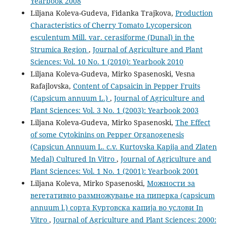
Yearbook 2008
Liljana Koleva-Gudeva, Fidanka Trajkova,
Production
Characteristics of Cherry Tomato Lycopersicon
esculentum Mill. var. cerasiforme (Dunal) in the
Strumica Region
,
Journal of Agriculture and Plant
Sciences: Vol. 10 No. 1 (2010): Yearbook 2010
Liljana Koleva-Gudeva, Mirko Spasenoski, Vesna
Rafajlovska,
Content of Capsaicin in Pepper Fruits
(Capsicum annuum L.)
,
Journal of Agriculture and
Plant Sciences: Vol. 3 No. 1 (2003): Yearbook 2003
Liljana Koleva-Gudeva, Mirko Spasenoski,
The Effect
of some Cytokinins on Pepper Organogenesis
(Capsicun Annuum L. c.v. Kurtovska Kapija and Zlaten
Medal) Cultured In Vitro
,
Journal of Agriculture and
Plant Sciences: Vol. 1 No. 1 (2001): Yearbook 2001
Liljana Koleva, Mirko Spasenoski,
Можности за
вегетативно размножување на пиперка (capsicum
annuum l.) сорта Куртовска капија во услови In
Vitro
,
Journal of Agriculture and Plant Sciences: 2000: