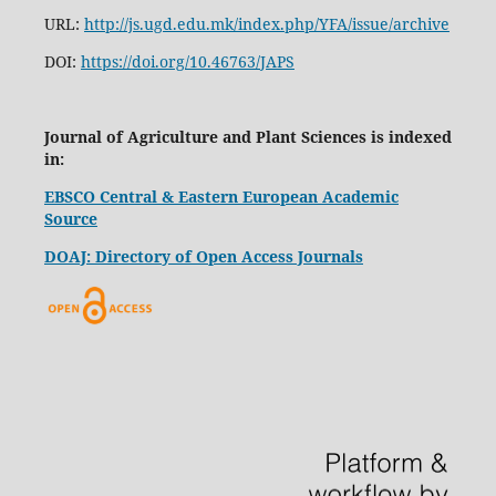
URL:
http://js.ugd.edu.mk/index.php/YFA/issue/archive
DOI:
https://doi.org/10.46763/JAPS
Journal of Agriculture and Plant Sciences is indexed
in:
EBSCO Central & Eastern European Academic
Source
DOAJ: Directory of Open Access Journals