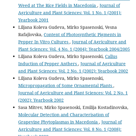
Weed at The Rice Fields in Macedonia
,
Journal of
Agriculture and Plant Sciences: Vol. 1 No. 1 (2001):
Yearbook 2001
Liljana Koleva Gudeva, Mirko Spasenoski, Vesna
Rafajlovska,
Content of Photosynthetic Pigments in
Pepper In Vitro Cultures
,
Journal of Agriculture and
Plant Sciences: Vol. 4 No. 1 (2004): Yearbook 2004/2005
Liljana Koleva Gudeva, Mirko Spasenoski,
Callus
Induction of Pepper Anthers
,
Journal of Agriculture
and Plant Sciences: Vol. 2 No. 1 (2002): Yearbook 2002
Liljana Koleva Gudeva, Mirko Spasenoski,
Micropropagation of Some Ornamental Plants
,
Journal of Agriculture and Plant Sciences: Vol. 2 No. 1
(2002): Yearbook 2002
Sasa Mitrev, Mirko Spasenoski, Emilija Kostadinovska,
Molecular Detection and Characterisation of
Grapevine Phytoplasmas in Macedonia
,
Journal of
Agriculture and Plant Sciences: Vol. 8 No. 1 (2008):