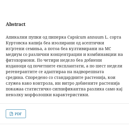
Abstract
Апикални пупки од пиперка Capsicum annuum L. сорта
Куртовска капија беа изолирани од асептички
из′ртени семиња, а потоа беа култивирани на МС
медиум со различни концентрации и комбинавции на
фитохормони. По четири недело беа добиени
изданоци од почетните експлантати, а по шест недели
регенерантите се адаптираа на надворешната
средина. Споредено со стандардните растенија, кои
служеа како контрола, ин витро добиените растенија
покажаа статистичко сигнификантна разлика само кај
неколку морфолошки карактеристики.
PDF