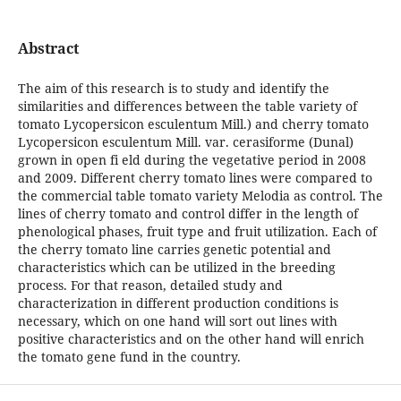
Abstract
The aim of this research is to study and identify the
similarities and differences between the table variety of
tomato Lycopersicon esculentum Mill.) and cherry tomato
Lycopersicon esculentum Mill. var. cerasiforme (Dunal)
grown in open fi eld during the vegetative period in 2008
and 2009. Different cherry tomato lines were compared to
the commercial table tomato variety Melodia as control. The
lines of cherry tomato and control differ in the length of
phenological phases, fruit type and fruit utilization. Each of
the cherry tomato line carries genetic potential and
characteristics which can be utilized in the breeding
process. For that reason, detailed study and
characterization in different production conditions is
necessary, which on one hand will sort out lines with
positive characteristics and on the other hand will enrich
the tomato gene fund in the country.