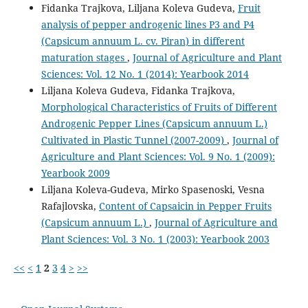
Fidanka Trajkova, Liljana Koleva Gudeva,
Fruit
analysis of pepper androgenic lines P3 and P4
(Capsicum annuum L. cv. Piran) in different
maturation stages
,
Journal of Agriculture and Plant
Sciences: Vol. 12 No. 1 (2014): Yearbook 2014
Liljana Koleva Gudeva, Fidanka Trajkova,
Morphological Characteristics of Fruits of Different
Androgenic Pepper Lines (Capsicum annuum L.)
Cultivated in Plastic Tunnel (2007-2009)
,
Journal of
Agriculture and Plant Sciences: Vol. 9 No. 1 (2009):
Yearbook 2009
Liljana Koleva-Gudeva, Mirko Spasenoski, Vesna
Rafajlovska,
Content of Capsaicin in Pepper Fruits
(Capsicum annuum L.)
,
Journal of Agriculture and
Plant Sciences: Vol. 3 No. 1 (2003): Yearbook 2003
<<
<
1
2
3
4
>
>>