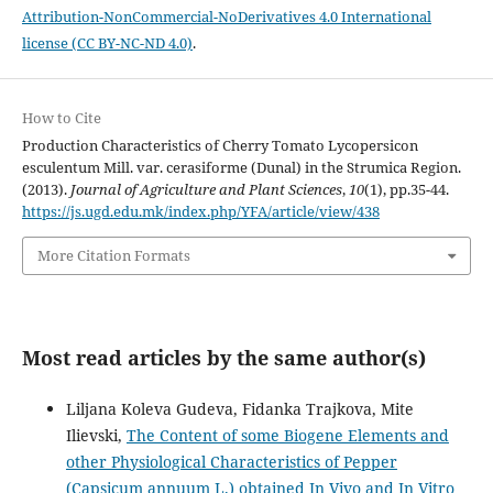
Attribution-NonCommercial-NoDerivatives 4.0 International
license (CC BY-NC-ND 4.0)
.
How to Cite
Production Characteristics of Cherry Tomato Lycopersicon
esculentum Mill. var. cerasiforme (Dunal) in the Strumica Region.
(2013).
Journal of Agriculture and Plant Sciences
,
10
(1), pp.35-44.
https://js.ugd.edu.mk/index.php/YFA/article/view/438
More Citation Formats
Most read articles by the same author(s)
Liljana Koleva Gudeva, Fidanka Trajkova, Mite
Ilievski,
The Content of some Biogene Elements and
other Physiological Characteristics of Pepper
(Capsicum annuum L.) obtained In Vivo and In Vitro