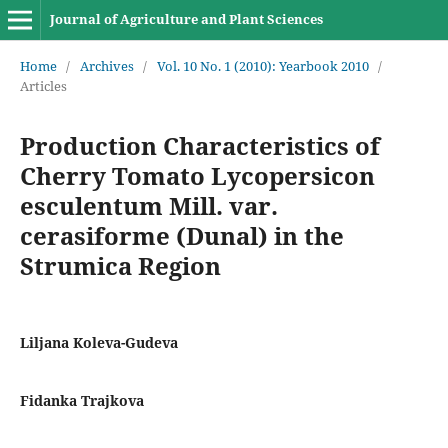
Journal of Agriculture and Plant Sciences
Home
/
Archives
/
Vol. 10 No. 1 (2010): Yearbook 2010
/
Articles
Production Characteristics of
Cherry Tomato Lycopersicon
esculentum Mill. var.
cerasiforme (Dunal) in the
Strumica Region
Liljana Koleva-Gudeva
Fidanka Trajkova