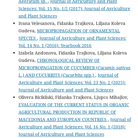
Ageratum sp.
,
Journal of Agriculture and Plant
Sciences: Vol. 15 No. 1/2 (2017): Journal of Agriculture
and Plant Sciences
Ivana Velesanova, Fidanka Trajkova, Liljana Koleva
Gudeva,
MICROPROPAGATION OF ORNAMENTAL
SPECIES
,
Journal of Agriculture and Plant Sciences:
Vol. 14 No. 1 (2016): Yearbook 2016
Izabela Andonova, Fidanka Trajkova, Liljana Koleva
Gudeva,
CHRONOLOGICAL REVIEW OF
MICROPROPAGATION OF CUCUMBER (
Cucumis sativus
L.) AND CUCURBITS (
Cucurbita
spp.)
,
Journal of
Agriculture and Plant Sciences: Vol. 23 No. 2 (2025):
Journal of Agriculture and and Plant Sciences
Olivera Bicikliski, Fidanka Trajkova, Ljupco Mihajlov,
EVALUATION OF THE CURRENT STATUS IN ORGANIC
AGRICULTURAL PRODUCTION IN REPUBLIC OF
MACEDONIA AND EUROPEAN COUNTRIES
,
Journal of
Agriculture and Plant Sciences: Vol. 16 No. 1 (2018):
Journal of Agriculture and Plant Sciences