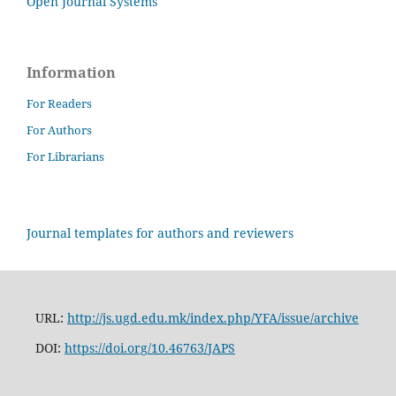
Open Journal Systems
Information
For Readers
For Authors
For Librarians
Journal templates for authors and reviewers
URL:
http://js.ugd.edu.mk/index.php/YFA/issue/archive
DOI:
https://doi.org/10.46763/JAPS