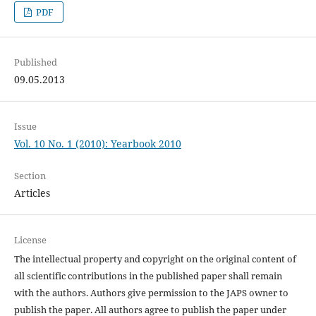
PDF
Published
09.05.2013
Issue
Vol. 10 No. 1 (2010): Yearbook 2010
Section
Articles
License
The intellectual property and copyright on the original content of
all scientific contributions in the published paper shall remain
with the authors. Authors give permission to the JAPS owner to
publish the paper. All authors agree to publish the paper under