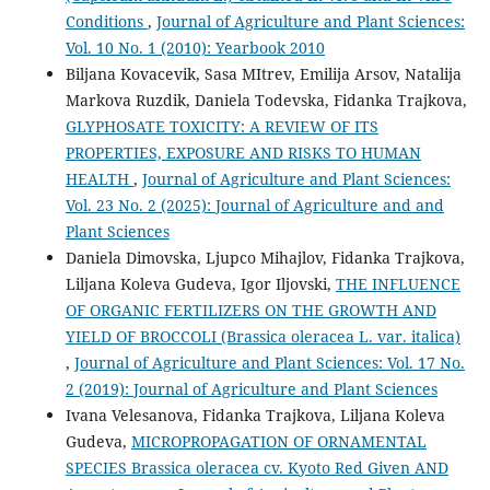
Conditions
,
Journal of Agriculture and Plant Sciences:
Vol. 10 No. 1 (2010): Yearbook 2010
Biljana Kovacevik, Sasa MItrev, Emilija Arsov, Natalija
Markova Ruzdik, Daniela Todevska, Fidanka Trajkova,
GLYPHOSATE TOXICITY: A REVIEW OF ITS
PROPERTIES, EXPOSURE AND RISKS TO HUMAN
HEALTH
,
Journal of Agriculture and Plant Sciences:
Vol. 23 No. 2 (2025): Journal of Agriculture and and
Plant Sciences
Daniela Dimovska, Ljupco Mihajlov, Fidanka Trajkova,
Liljana Koleva Gudeva, Igor Iljovski,
THE INFLUENCE
OF ORGANIC FERTILIZERS ON THE GROWTH AND
YIELD OF BROCCOLI (Brassica oleracea L. var. italica)
,
Journal of Agriculture and Plant Sciences: Vol. 17 No.
2 (2019): Journal of Agriculture and Plant Sciences
Ivana Velesanova, Fidanka Trajkova, Liljana Koleva
Gudeva,
MICROPROPAGATION OF ORNAMENTAL
SPECIES Brassica oleracea cv. Kyoto Red Given AND