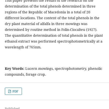
This paper presents the results of the research on the
determination of the total phenols determined in three
regions of the Republic of Macedonia in a total of 20
different locations. The content of the total phenols in the
dry plant material of alfalfa in three mowings was
determined by routine method in Folin-Ciocalteu (1927).
The quantitative determination of total phenols in the plant
ethanol extract was performed spectrophotometrically at a
wavelength of 765nm.
Key Words:
Lucern mowings, spectrophotometry, phenolic
compounds, forage crop.
PDF
Published