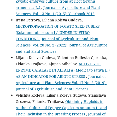
Zygotic embryos culture from apricot (Prunis
armeniaca L.)
,
Journal of Agriculture and Plant
Sciences: Vol. 13 No. 1 (2015): Yearbook 2015
Irena Petrova, Liljana Koleva Gudeva,
MICROPROPAGATION OF POTATO SEED TUBERS
(Solanum tuberosum L.) UNDER IN VITRO
CONDITIONS
,
Journal of Agriculture and Plant
Sciences: Vol. 20 No. 2 (2022): Journal of Agriculture
and and Plant Sciences
Liljana Koleva Gudeva, Valentina Butleska Gjoroska,
Fidanka Trajkova, Ljupco Mihajlov,
ACTIVITY OF
ENZYME CATALASE IN ALFALFA (Medicago sativa L.)
AS AN INDICATOR FOR ABIOTC STRESS
,
Journal of
Agriculture and Plant Sciences: Vol. 17 No. 2 (2019):
Journal of Agriculture and Plant Sciences
Velichka Rodeva, Liljana Koleva Gudeva, Stanislava
Grozeva, Fidanka Trajkova,
Obtaining Haploids in
Anther Culture of Pepper Capsicum annuum L. and
Their Inclusion in the Breeding Process
,
Journal of