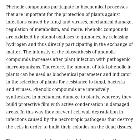
Phenolic compounds participate in biochemical processes
that are important for the protection of plants against
infections caused by fungi and viruses, mechanical damage,
regulation of metabolism, and more. Phenolic compounds
are oxidized by phenol oxidases to quinones, by releasing
hydrogen and thus directly participating in the exchange of
matter. The intensity of the biosynthesis of phenolic
compounds increases after plant infection with pathogenic
microorganisms. Therefore, the amount of total phenolic in
plants can be used as biochemical parameter and indicator
in the selection of plants for resistance to fungi, bacteria
and viruses. Phenolic compounds are intensively
synthesized in mechanical damage to plants, whereby they
build protective film with active condensation in damaged
areas. In this way they prevent cell wall degradation in
infections caused by the necrotropic pathogens that destroy
the cells in order to build their colonies on the dead tissues.