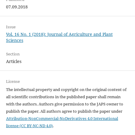
07.09.2018
Issue
Vol. 16 No. 1 (2018): Journal of Agriculture and Plant
Sciences
Section
Articles
License
The intellectual property and copyright on the original content of
all scientific contributions in the published paper shall remain
with the authors. Authors give permission to the JAPS owner to
publish the paper. All authors agree to publish the paper under
Attribution-NonCommercial-NoDerivatives 4.0 International
license (CC BY-NC-ND 4.0)
.