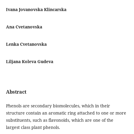
Ivana Jovanovska Klincarska
Ana Cvetanovska
Lenka Cvetanovska
Liljana Koleva Gudeva
Abstract
Phenols are secondary biomolecules, which in their
structure contain an aromatic ring attached to one or more
substituents, such as flavonoids, which are one of the
largest class plant phenols.