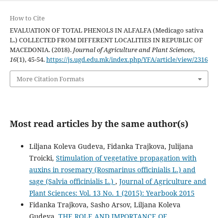
How to Cite
EVALUATION OF TOTAL PHENOLS IN ALFALFA (Medicago sativa
L.) COLLECTED FROM DIFFERENT LOCALITIES IN REPUBLIC OF
MACEDONIA. (2018).
Journal of Agriculture and Plant Sciences
,
16
(1), 45-54.
https://js.ugd.edu.mk/index.php/YFA/article/view/2316
More Citation Formats
Most read articles by the same author(s)
Liljana Koleva Gudeva, Fidanka Trajkova, Julijana
Troicki,
Stimulation of vegetative propagation with
auxins in rosemary (Rosmarinus officinialis L.) and
sage (Salvia officinialis L.)
,
Journal of Agriculture and
Plant Sciences: Vol. 13 No. 1 (2015): Yearbook 2015
Fidanka Trajkova, Sasho Arsov, Liljana Koleva
Gudeva,
THE ROLE AND IMPORTANCE OF