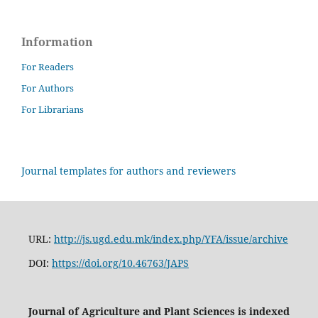
Information
For Readers
For Authors
For Librarians
Journal templates for authors and reviewers
URL:
http://js.ugd.edu.mk/index.php/YFA/issue/archive
DOI:
https://doi.org/10.46763/JAPS
Journal of Agriculture and Plant Sciences is indexed