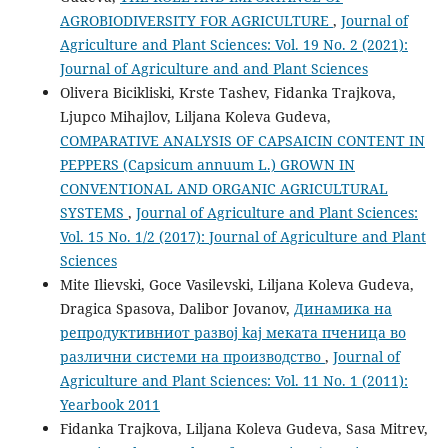
AGROBIODIVERSITY FOR AGRICULTURE
,
Journal of
Agriculture and Plant Sciences: Vol. 19 No. 2 (2021):
Journal of Agriculture and and Plant Sciences
Olivera Bicikliski, Krste Tashev, Fidanka Trajkova,
Ljupco Mihajlov, Liljana Koleva Gudeva,
COMPARATIVE ANALYSIS OF CAPSAICIN CONTENT IN
PEPPERS (Capsicum annuum L.) GROWN IN
CONVENTIONAL AND ORGANIC AGRICULTURAL
SYSTEMS
,
Journal of Agriculture and Plant Sciences:
Vol. 15 No. 1/2 (2017): Journal of Agriculture and Plant
Sciences
Mite Ilievski, Goce Vasilevski, Liljana Koleva Gudeva,
Dragica Spasova, Dalibor Jovanov,
Динамика на
репродуктивниот развој kaj меката пченица во
различни системи на производство
,
Journal of
Agriculture and Plant Sciences: Vol. 11 No. 1 (2011):
Yearbook 2011
Fidanka Trajkova, Liljana Koleva Gudeva, Sasa Mitrev,