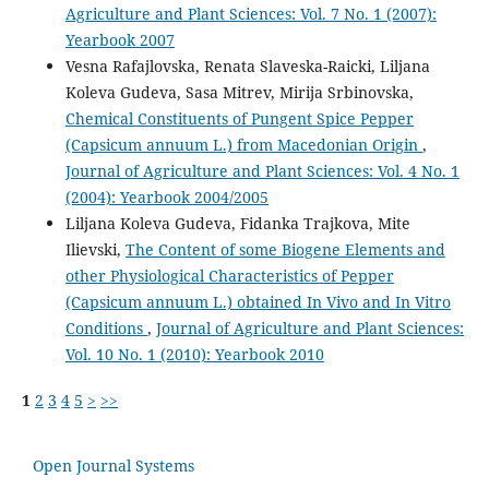
Agriculture and Plant Sciences: Vol. 7 No. 1 (2007):
Yearbook 2007
Vesna Rafajlovska, Renata Slaveska-Raicki, Liljana
Koleva Gudeva, Sasa Mitrev, Mirija Srbinovska,
Chemical Constituents of Pungent Spice Pepper
(Capsicum annuum L.) from Macedonian Origin
,
Journal of Agriculture and Plant Sciences: Vol. 4 No. 1
(2004): Yearbook 2004/2005
Liljana Koleva Gudeva, Fidanka Trajkova, Mite
Ilievski,
The Content of some Biogene Elements and
other Physiological Characteristics of Pepper
(Capsicum annuum L.) obtained In Vivo and In Vitro
Conditions
,
Journal of Agriculture and Plant Sciences:
Vol. 10 No. 1 (2010): Yearbook 2010
1
2
3
4
5
>
>>
Open Journal Systems