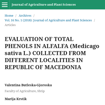
Journal of Agriculture and Plant Sciences
Home
/
Archives
/
Vol. 16 No. 1 (2018): Journal of Agriculture and Plant Sciences
/
Articles
EVALUATION OF TOTAL
PHENOLS IN ALFALFA (Medicago
sativa L.) COLLECTED FROM
DIFFERENT LOCALITIES IN
REPUBLIC OF MACEDONIA
Valentina Butleska-Gjoroska
Faculty of Agriculture, Shtip
Marija Krstik