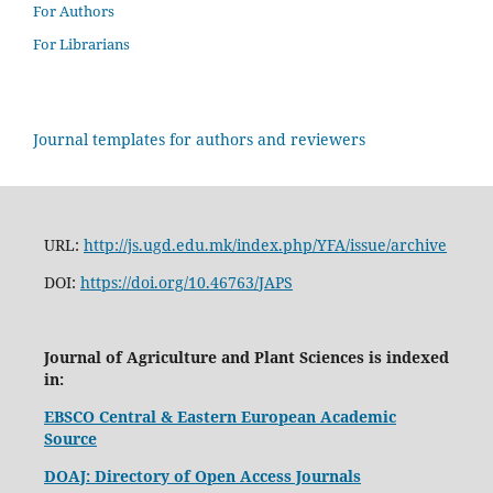
For Authors
For Librarians
Journal templates for authors and reviewers
URL:
http://js.ugd.edu.mk/index.php/YFA/issue/archive
DOI:
https://doi.org/10.46763/JAPS
Journal of Agriculture and Plant Sciences is indexed
in:
EBSCO Central & Eastern European Academic
Source
DOAJ: Directory of Open Access Journals