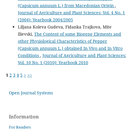
(Capsicum annuum L.) from Macedonian Origin
,
Journal of Agriculture and Plant Sciences: Vol. 4 No. 1
(2004): Yearbook 2004/2005
Liljana Koleva Gudeva, Fidanka Trajkova, Mite
Ilievski,
The Content of some Biogene Elements and
other Physiological Characteristics of Pepper
(Capsicum annuum L.) obtained In Vivo and In Vitro
Conditions
,
Journal of Agriculture and Plant Sciences:
Vol. 10 No. 1 (2010): Yearbook 2010
1
2
3
4
5
>
>>
Open Journal Systems
Information
For Readers