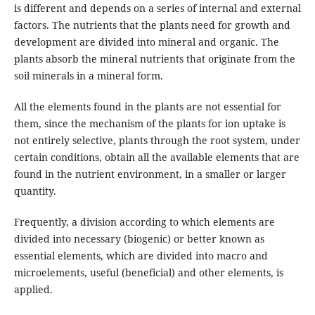
is different and depends on a series of internal and external
factors. The nutrients that the plants need for growth and
development are divided into mineral and organic. The
plants absorb the mineral nutrients that originate from the
soil minerals in a mineral form.
All the elements found in the plants are not essential for
them, since the mechanism of the plants for ion uptake is
not entirely selective, plants through the root system, under
certain conditions, obtain all the available elements that are
found in the nutrient environment, in a smaller or larger
quantity.
Frequently, a division according to which elements are
divided into necessary (biogenic) or better known as
essential elements, which are divided into macro and
microelements, useful (beneficial) and other elements, is
applied.