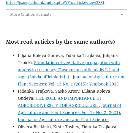
https://js.ugd.edu.mk/index.php/YFA/article/view/2881
More Citation Formats
Most read articles by the same author(s)
Liljana Koleva Gudeva, Fidanka Trajkova, Julijana
Troicki,
Stimulation of vegetative propagation with
auxins in rosemary (Rosmarinus officinialis L.) and
sage (Salvia officinialis L.)
,
Journal of Agriculture and
Plant Sciences: Vol. 13 No. 1 (2015): Yearbook 2015
Fidanka Trajkova, Sasho Arsov, Liljana Koleva
Gudeva,
THE ROLE AND IMPORTANCE OF
AGROBIODIVERSITY FOR AGRICULTURE
,
Journal of
Agriculture and Plant Sciences: Vol. 19 No. 2 (2021):
Journal of Agriculture and and Plant Sciences
Olivera Bicikliski, Krste Tashev, Fidanka Trajkova,