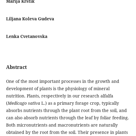
Marija Krstik
Liljana Koleva Gudeva
Lenka Cvetanovska
Abstract
One of the most important processes in the growth and
development of plants is the physiology of mineral
nutrition. Plants, respectively in our research alfalfa
(
Medicago sativa
L.) as a primary forage crop, typically
absorbs nutrients through the plant root from the soil, and
can also absorb nutrients through the leaf by foliar feeding.
Both micronutrients and macronutrients are naturally
obtained by the root from the soil. Their presence in plants