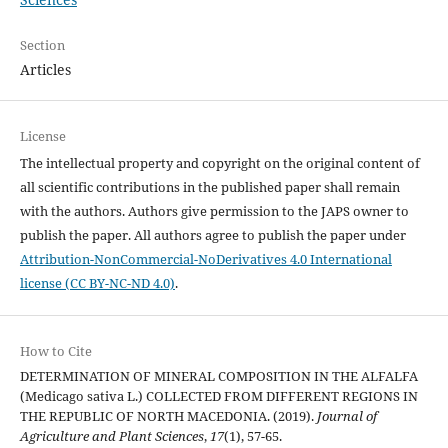
Section
Articles
License
The intellectual property and copyright on the original content of
all scientific contributions in the published paper shall remain
with the authors. Authors give permission to the JAPS owner to
publish the paper. All authors agree to publish the paper under
Attribution-NonCommercial-NoDerivatives 4.0 International
license (CC BY-NC-ND 4.0)
.
How to Cite
DETERMINATION OF MINERAL COMPOSITION IN THE ALFALFA
(Medicago sativa L.) COLLECTED FROM DIFFERENT REGIONS IN
THE REPUBLIC OF NORTH MACEDONIA. (2019).
Journal of
Agriculture and Plant Sciences
,
17
(1), 57-65.