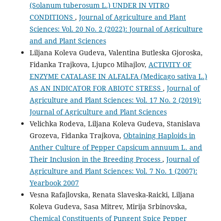
(Solanum tuberosum L.) UNDER IN VITRO
CONDITIONS
,
Journal of Agriculture and Plant
Sciences: Vol. 20 No. 2 (2022): Journal of Agriculture
and and Plant Sciences
Liljana Koleva Gudeva, Valentina Butleska Gjoroska,
Fidanka Trajkova, Ljupco Mihajlov,
ACTIVITY OF
ENZYME CATALASE IN ALFALFA (Medicago sativa L.)
AS AN INDICATOR FOR ABIOTC STRESS
,
Journal of
Agriculture and Plant Sciences: Vol. 17 No. 2 (2019):
Journal of Agriculture and Plant Sciences
Velichka Rodeva, Liljana Koleva Gudeva, Stanislava
Grozeva, Fidanka Trajkova,
Obtaining Haploids in
Anther Culture of Pepper Capsicum annuum L. and
Their Inclusion in the Breeding Process
,
Journal of
Agriculture and Plant Sciences: Vol. 7 No. 1 (2007):
Yearbook 2007
Vesna Rafajlovska, Renata Slaveska-Raicki, Liljana
Koleva Gudeva, Sasa Mitrev, Mirija Srbinovska,
Chemical Constituents of Pungent Spice Pepper