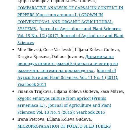
Ljupco Mihajlov, Liljana Koleva Gudeva,
COMPARATIVE ANALYSIS OF CAPSAICIN CONTENT IN
PEPPERS (Capsicum annuum L.) GROWN IN
CONVENTIONAL AND ORGANIC AGRICULTURAL
SYSTEMS
,
Journal of Agriculture and Plant Sciences:
Vol. 15 No. 1/2 (2017): Journal of Agriculture and Plant
Sciences
Mite Ilievski, Goce Vasilevski, Liljana Koleva Gudeva,
Dragica Spasova, Dalibor Jovanov,
Динамика на
репродуктивниот развој kaj меката пченица во
различни системи на производство
,
Journal of
Agriculture and Plant Sciences: Vol. 11 No. 1 (2011):
Yearbook 2011
Fidanka Trajkova, Liljana Koleva Gudeva, Sasa Mitrev,
Zygotic embryos culture from apricot (Prunis
armeniaca L.)
,
Journal of Agriculture and Plant
Sciences: Vol. 13 No. 1 (2015): Yearbook 2015
Irena Petrova, Liljana Koleva Gudeva,
MICROPROPAGATION OF POTATO SEED TUBERS