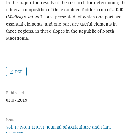
In this paper the results of the research for determining the
mineral composition of the examined fodder crop of alfalfa
(
Medicago sativa
L.) are presented, of which one part are
essential elements, and one part are useful elements in
three regions, in three slopes in the Republic of North
Macedonia.
PDF
Published
02.07.2019
Issue
Vol. 17 No. 1 (2019): Journal of Agriculture and Plant
Sciences