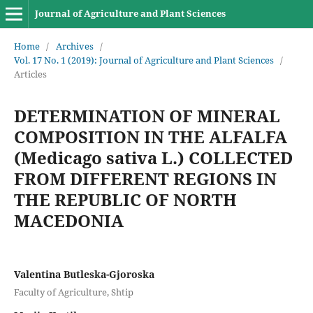
Journal of Agriculture and Plant Sciences
Home
/
Archives
/
Vol. 17 No. 1 (2019): Journal of Agriculture and Plant Sciences
/
Articles
DETERMINATION OF MINERAL
COMPOSITION IN THE ALFALFA
(Medicago sativa L.) COLLECTED
FROM DIFFERENT REGIONS IN
THE REPUBLIC OF NORTH
MACEDONIA
Valentina Butleska-Gjoroska
Faculty of Agriculture, Shtip